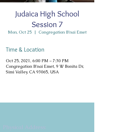
Judaica High School
Session 7
Mon, Oct 25
  |  
Congregation B'nai Emet
Time & Location
Oct 25, 2021, 6:00 PM – 7:30 PM
Congregation B'nai Emet, 9 W Bonita Dr,
Simi Valley, CA 93065, USA
Copyright 2026
Congregation B'nai Emet
Physical Address: