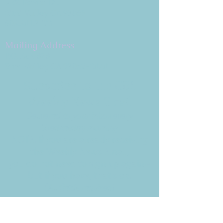
9 W. Bonita Dr.
Simi Valley, CA 93065
805.581.3723
Mailing Address
P.O. Box 878
Simi Valley, CA 93062-0878
Subscribe to the CBE
Weekly News Email
Delivered to your inbox every
Wednesday morning
NOTE: If you are already receiving
the Weekly News Email,
you do not need to sign up again–
but if you have, that's ok.
(All fields required)