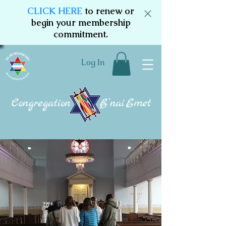
CLICK HERE
to renew or
begin your membership
commitment.
Log In