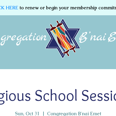
CK HERE
to renew or begin your membership commit
Membership
Jewish Education
Women of CBE
igious School Sessi
Sun, Oct 31
  |  
Congregation B'nai Emet