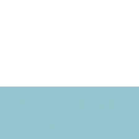
Subscribe to the CBE Weekly News Email
Delivered to your inbox every Wednesday morning
NOTE: If you are already receiving the Weekly News Email,
you do not need to sign up again–but if you have, that's ok.
(All fields required)