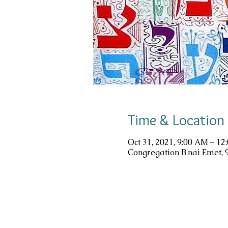
Time & Location
Oct 31, 2021, 9:00 AM – 12
Congregation B'nai Emet, 