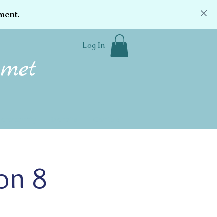
ment.
Log In
Community
Donate
Contact
on 8