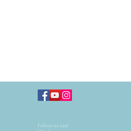
Follow us and