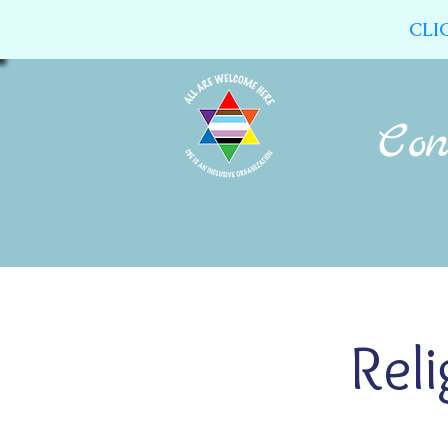
CLI
Home
About Us
Calendar
Rel