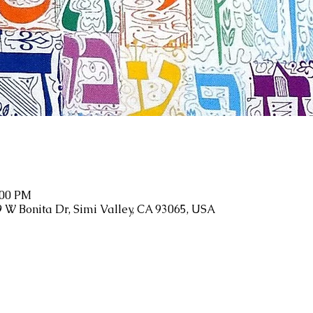
:00 PM
9 W Bonita Dr, Simi Valley, CA 93065, USA