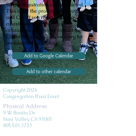
School registration are completed.
This is for the protection of both you
and CBE. If you require financial
assistance or other special
arrangements, please contact the
CBE office at info@cbesimi.org for
confidential consulting.
Add to Google Calendar
Add to other calendar
Copyright 2026
Congregation B'nai Emet
Physical Address:
9 W. Bonita Dr.
Simi Valley, CA 93065
805.581.3723