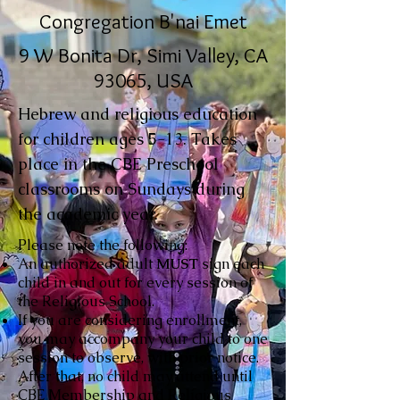
Congregation B'nai Emet
9 W Bonita Dr, Simi Valley, CA
93065, USA
Hebrew and religious education
for children ages 5-13. Takes
place in the CBE Preschool
classrooms on Sundays during
the academic year.
Please note the following:
An authorized adult
MUST
sign each
child in and out for every session of
the Religious School.
If you are considering enrollment,
you may accompany your child to one
session to observe, with prior notice.
After that, no child may attend until
CBE Membership and Religious