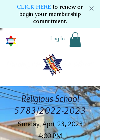
CLICK HERE
to renew or
begin your membership
commitment.
Log In
Religious School
5783/2022-2023
Sunday, April 23, 2023
4:00 PM