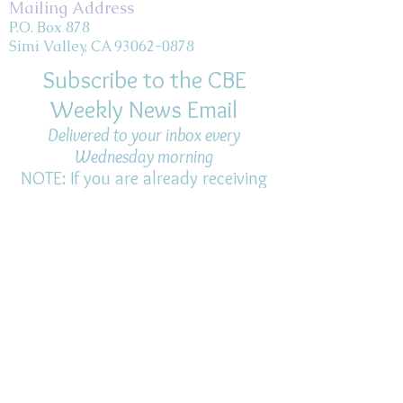
Mailing Address
P.O. Box 878
Simi Valley, CA 93062-0878
Subscribe to the CBE
Weekly News Email
Delivered to your inbox every
Wednesday morning
NOTE: If you are already receiving
the Weekly News Email,
you do not need to sign up again–
but if you have, that's ok.
(All fields required)