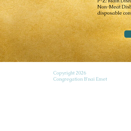
P-Z: Main Dish
Non-Meat Dishes
disposable cont
Copyright 2026
Congregation B'nai Emet