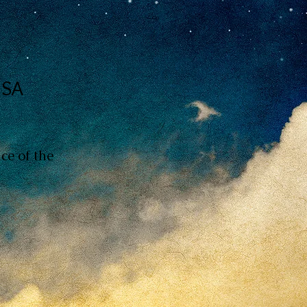
USA
ce of the