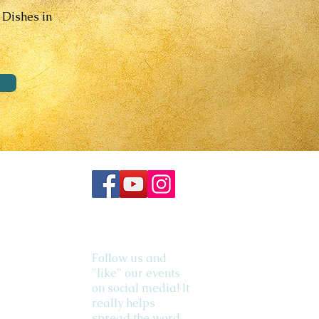
 Dishes in
Follow us and
"like" our events
on social media! It
really helps
spread the word