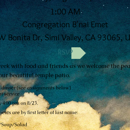
1:00 AM
Congregation B'nai Emet
W Bonita Dr, Simi Valley, CA 93065, 
RSVP
eek with food and friends as we welcome the pea
ur beautiful temple patio.
k dinner (see assignments below)
t service
 4:00 pm on 8/23.
ents are by first letter of last name:
h/Soup/Salad