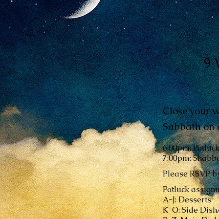
9 
Close your w
Sabbath on o
6:00pm: Potluc
7:00pm: Shabba
Please RSVP by
Potluck assignm
A-J: Desserts
K-O: Side Dis