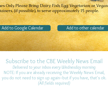
 Only. Please Bring: Dairy; Fish; Egg; Vegetarian; or Vegan
ainers, (if possible), to serve approximately 15 people.
Add to Google Calendar
Add to other calendar
Subscribe to the CBE Weekly News Email
Delivered to your inbox every Wednesday morning
NOTE: If you are already receiving the Weekly News Email,
you do not need to sign up again–but if you have, that's ok.
(All fields required)