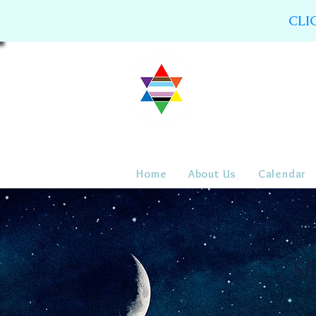
CLI
Home
About Us
Calendar
Sh