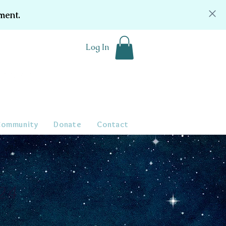
ment.
Log In
Community
Donate
Contact
024