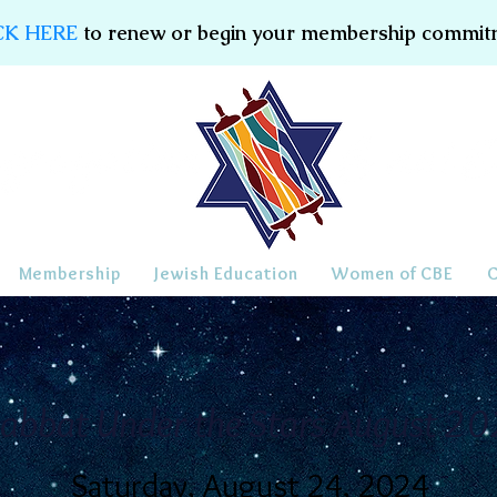
CK HERE
to renew or begin your membership commit
Membership
Jewish Education
Women of CBE
abbat Under the Stars August 2
Saturday, August 24, 2024