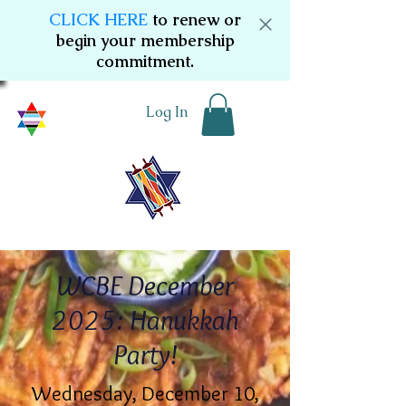
CLICK HERE
to renew or
begin your membership
commitment.
Log In
WCBE December
2025: Hanukkah
Party!
Wednesday, December 10,