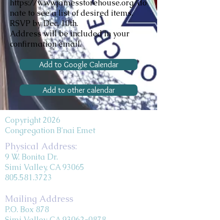
https://www.jamesstorehouse.org/do
nate
to see a list of desired items.
RSVP by Dec. 10th.
Address will be included in your
confirmation email.
Add to Google Calendar
Add to other calendar
Copyright 2026
Congregation B'nai Emet
Physical Address:
9 W. Bonita Dr.
Simi Valley, CA 93065
805.581.3723
Mailing Address
P.O. Box 878
Simi Valley, CA 93062-0878