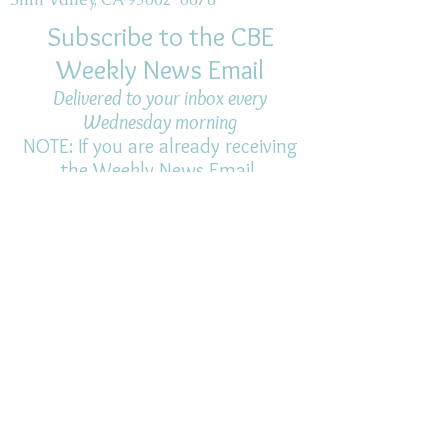
Subscribe to the CBE
Weekly News Email
Delivered to your inbox every
Wednesday morning
NOTE: If you are already receiving
the Weekly News Email,
you do not need to sign up again–
but if you have, that's ok.
(All fields required)