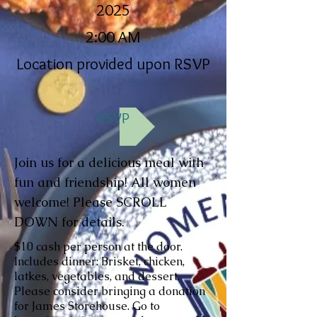
2025
2:00 AM
Location provided upon RSVP
RSVP
Join us for a delicious meal with
fun and friendship! All women
welcome! Please SCROLL
DOWN for details.
$10 cash per person at the door.
Includes dinner: Brisket, chicken,
latkes, vegetables, and dessert.
Please consider bringing a donation
for James Storehouse. Go to