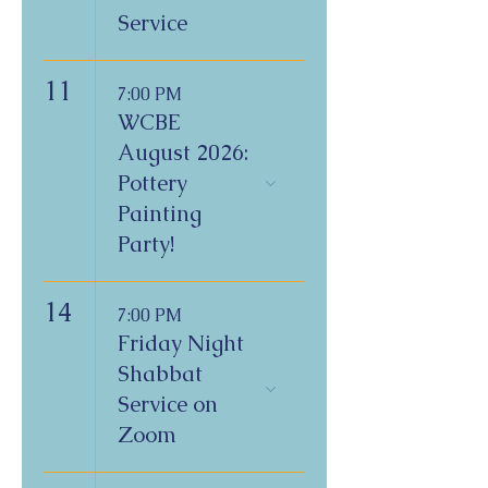
Service
11
7:00 PM
WCBE
August 2026:
Pottery
Painting
Party!
14
7:00 PM
Friday Night
Shabbat
Service on
Zoom