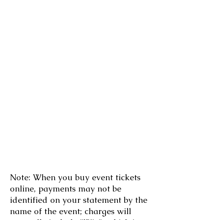
Note: When you buy event tickets
online, payments may not be
identified on your statement by the
name of the event; charges will