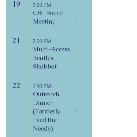
19
7:00 PM
CBE Board
Meeting
21
7:00 PM
Multi-Access
Beatles
Shabbat
22
3:30 PM
Outreach
Dinner
(Formerly
Feed the
Needy)