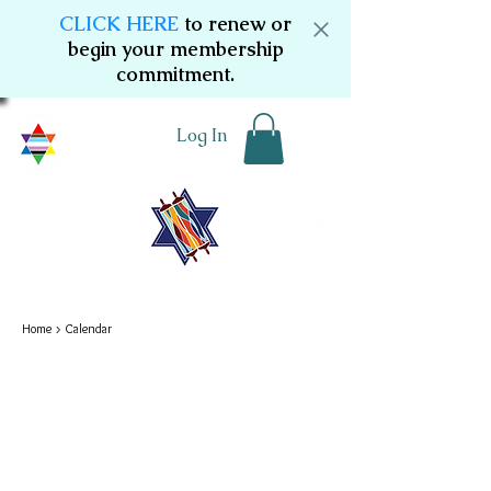
CLICK HERE
to renew or
begin your membership
commitment.
Log In
Home
> Calendar