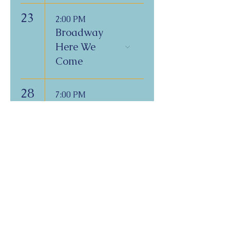
23
2:00 PM
Broadway
Here We
Come
28
7:00 PM
Friday Night
Shabbat
Service on
Zoom
Copyright 2026
Congregation B'nai Emet
Physical Address:
9 W. Bonita Dr.