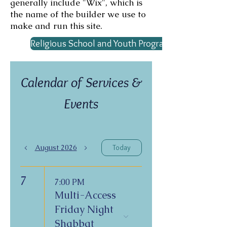
generally include "Wix", which is
the name of the builder we use to
make and run this site.
Religious School and Youth Program Calendar
Calendar of Services &
Events
August 2026
Today
7
7:00 PM
Multi-Access
Friday Night
Shabbat