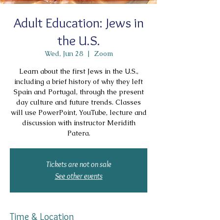
Adult Education: Jews in
the U.S.
Wed, Jun 28
  |  
Zoom
Learn about the first Jews in the U.S.,
including a brief history of why they left
Spain and Portugal, through the present
day culture and future trends. Classes
will use PowerPoint, YouTube, lecture and
discussion with instructor Meridith
Patera.
Tickets are not on sale
See other events
Time & Location