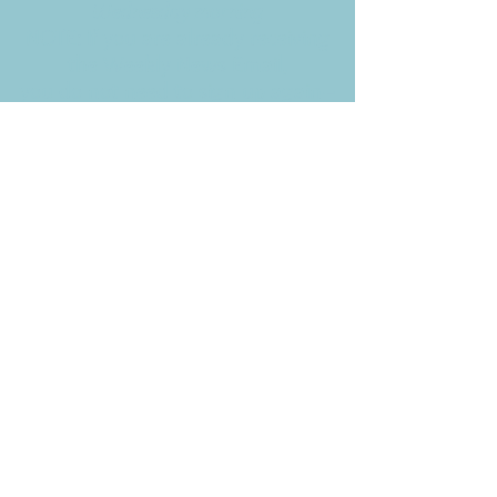
Wednesday morning
NOTE: If you are already receiving
the Weekly News Email,
you do not need to sign up again–
but if you have, that's ok.
(All fields required)