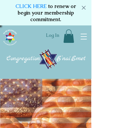
CLICK HERE
to renew or
begin your membership
commitment.
Log In