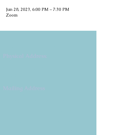
Jun 28, 2023, 6:00 PM – 7:30 PM
Zoom
Copyright 2026
Congregation B'nai Emet
Physical Address:
9 W. Bonita Dr.
Simi Valley, CA 93065
805.581.3723
Mailing Address
P.O. Box 878
Simi Valley, CA 93062-0878
Subscribe to the CBE
Weekly News Email
Delivered to your inbox every