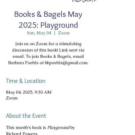
Books & Bagels May
2025: Playground
Sun, May 04
  |  
Zoom
Join us on Zoom for a stimulating
discussion of this book! Link sent via
email. To join Books & Bagels, email
Barbara Poehls at bbpoehls@gmail.com.
Time & Location
May 04, 2025, 9:30 AM
Zoom
About the Event
This month's book is 
Playground
 by 
Richard Powers.