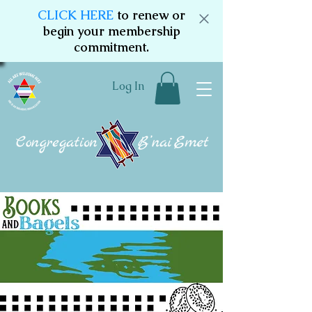
CLICK HERE
to renew or
begin your membership
commitment.
Log In