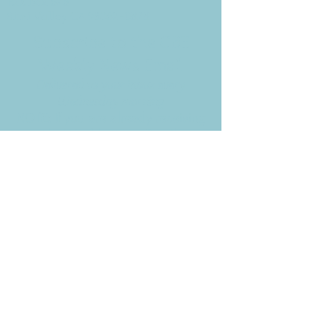
P.O. Box 878
Simi Valley, CA 93062-0878
Subscribe to the CBE
Weekly News Email
Delivered to your inbox every
Wednesday morning
NOTE: If you are already receiving
the Weekly News Email,
you do not need to sign up again–
but if you have, that's ok.
(All fields required)