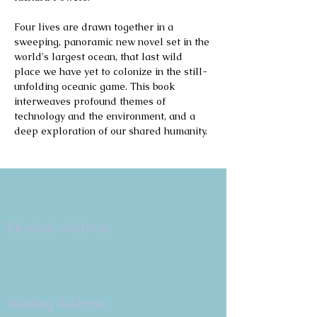
Four lives are drawn together in a 
sweeping, panoramic new novel set in the 
world's largest ocean, that last wild 
place we have yet to colonize in the still-
unfolding oceanic game. This book 
interweaves profound themes of 
technology and the environment, and a 
deep exploration of our shared humanity.
Copyright 2026
Congregation B'nai Emet
Physical Address:
9 W. Bonita Dr.
Simi Valley, CA 93065
805.581.3723
Mailing Address