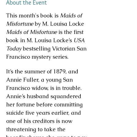
About the Event
This month's book is 
Maids of 
Misfortune
 by M. Louisa Locke
Maids of Misfortune
 is the first 
book in M. Louisa Locke’s 
USA 
Today
 bestselling Victorian San 
Francisco mystery series.
It’s the summer of 1879, and 
Annie Fuller, a young San 
Francisco widow, is in trouble. 
Annie’s husband squandered 
her fortune before committing 
suicide five years earlier, and 
one of his creditors is now 
threatening to take the 