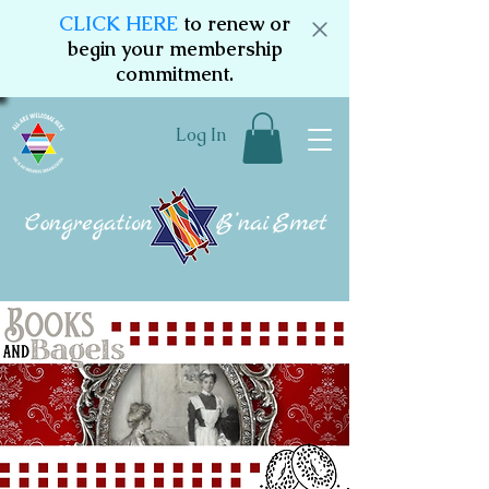
CLICK HERE
to renew or
begin your membership
commitment.
Log In