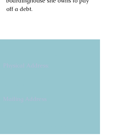
boardinghouse she owns to pay 
off a debt.
Copyright 2026
Congregation B'nai Emet
Physical Address:
9 W. Bonita Dr.
Simi Valley, CA 93065
805.581.3723
Mailing Address
P.O. Box 878
Simi Valley, CA 93062-0878
Subscribe to the CBE
Weekly News Email