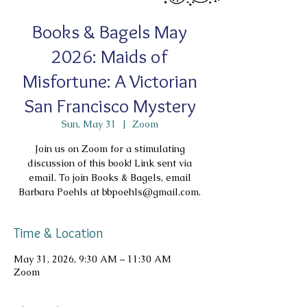
Books & Bagels May
2026: Maids of
Misfortune: A Victorian
San Francisco Mystery
Sun, May 31
  |  
Zoom
Join us on Zoom for a stimulating
discussion of this book! Link sent via
email. To join Books & Bagels, email
Barbara Poehls at bbpoehls@gmail.com.
Time & Location
May 31, 2026, 9:30 AM – 11:30 AM
Zoom