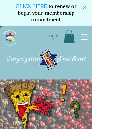
CLICK HERE
to renew or
begin your membership
commitment.
Log In