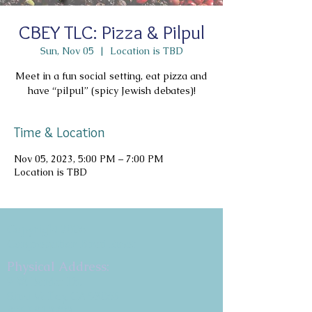
CBEY TLC: Pizza & Pilpul
Sun, Nov 05
  |  
Location is TBD
Meet in a fun social setting, eat pizza and
have “pilpul” (spicy Jewish debates)!
Time & Location
Nov 05, 2023, 5:00 PM – 7:00 PM
Location is TBD
Copyright 2026
Congregation B'nai Emet
Physical Address:
9 W. Bonita Dr.
Simi Valley, CA 93065
805.581.3723