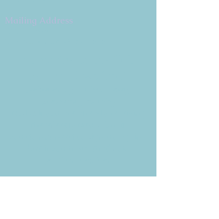
Mailing Address
P.O. Box 878
Simi Valley, CA 93062-0878
Subscribe to the CBE
Weekly News Email
Delivered to your inbox every
Wednesday morning
NOTE: If you are already receiving
the Weekly News Email,
you do not need to sign up again–
but if you have, that's ok.
(All fields required)