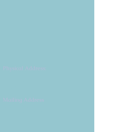
Copyright 2026
Congregation B'nai Emet
Physical Address:
9 W. Bonita Dr.
Simi Valley, CA 93065
805.581.3723
Mailing Address
P.O. Box 878
Simi Valley, CA 93062-0878
Subscribe to the CBE