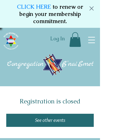
CLICK HERE
to renew or
begin your membership
commitment.
Log In
Registration is closed
See other events