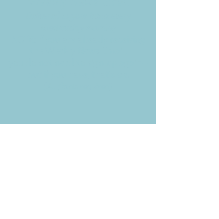
Weekly News Email
Delivered to your inbox every
Wednesday morning
NOTE: If you are already receiving
the Weekly News Email,
you do not need to sign up again–
but if you have, that's ok.
(All fields required)