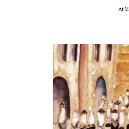
At Mo