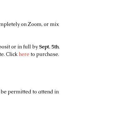
ompletely on Zoom, or mix 
t or in full by 
Sept. 5th
.
. Click 
here
 to purchase.
 
 be permitted to attend in 