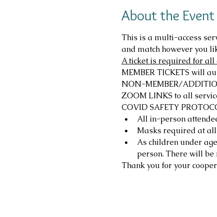
About the Event
This is a multi-access ser
and match however you li
A ticket is required for a
MEMBER TICKETS will autom
NON-MEMBER/ADDITIONAL T
ZOOM LINKS to all service
COVID SAFETY PROTOC
All in-person attendee
Masks required at all
As children under age 1
person. There will be 
Thank you for your cooper