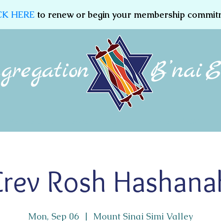
CK HERE
to renew or begin your membership commit
Membership
Jewish Education
Women of CBE
Erev Rosh Hashana
Mon, Sep 06
  |  
Mount Sinai Simi Valley