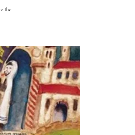
ee the