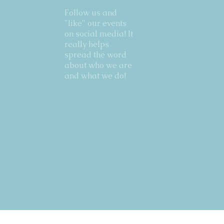
Follow us and
"like" our events
on social media! It
really helps
spread the word
about who we are
and what we do!