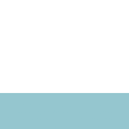
Subscribe to the CBE Weekly News Email
Delivered to your inbox every Wednesday morning
NOTE: If you are already receiving the Weekly News Email,
you do not need to sign up again–but if you have, that's ok.