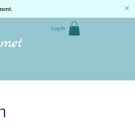
ment.
Log In
Community
Donate
Contact
h