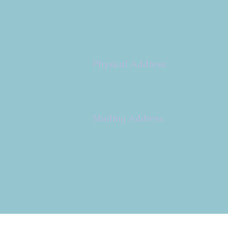
Physical Address:
9 W. Bonita Dr.
Simi Valley, CA 93065
805.581.3723
Mailing Address
P.O. Box 878
Simi Valley, CA 93062-
0878