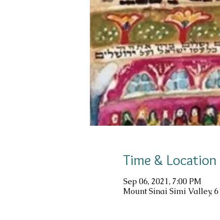
Time & Location
Sep 06, 2021, 7:00 PM
Mount Sinai Simi Valley, 6