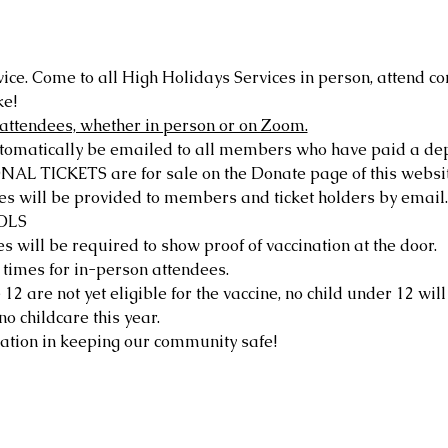
vice. Come to all High Holidays Services in person, attend c
ke!
ll attendees, whether in person or on Zoom.
atically be emailed to all members who have paid a deposi
ICKETS are for sale on the Donate page of this website
s will be provided to members and ticket holders by email.
OLS
s will be required to show proof of vaccination at the door.
 times for in-person attendees.
2 are not yet eligible for the vaccine, no child under 12 will
no childcare this year.
ation in keeping our community safe!