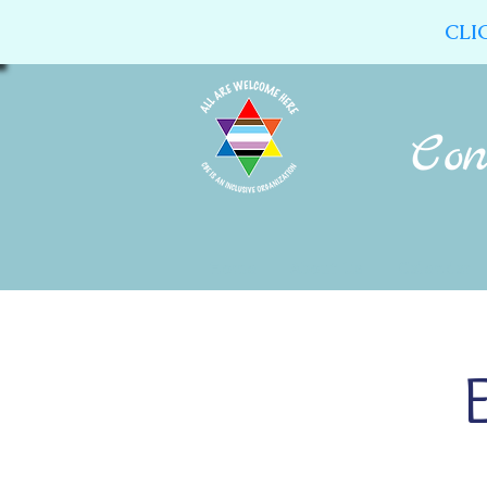
CLI
Home
About Us
Calendar