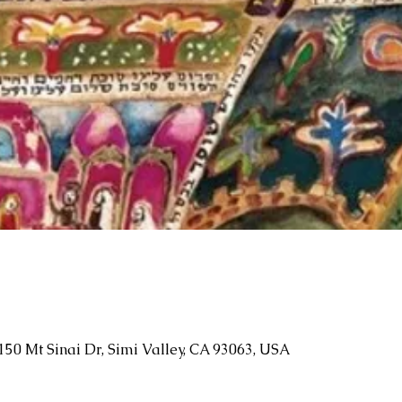
150 Mt Sinai Dr, Simi Valley, CA 93063, USA