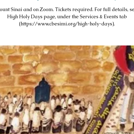
unt Sinai and on Zoom. Tickets required. For full details, s
High Holy Days page, under the Services & Events tab
(https://www.cbesimi.org/high-holy-days).