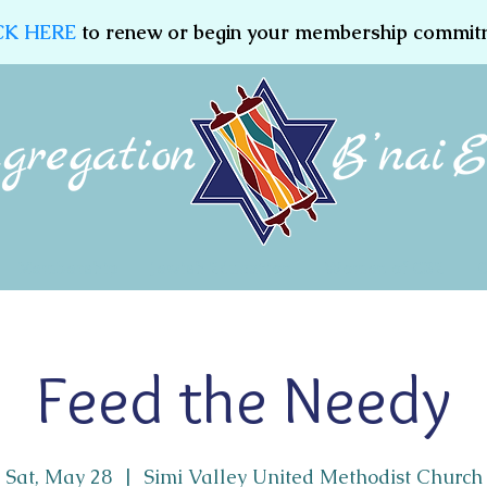
CK HERE
to renew or begin your membership commit
Membership
Jewish Education
Women of CBE
Feed the Needy
Sat, May 28
  |  
Simi Valley United Methodist Church