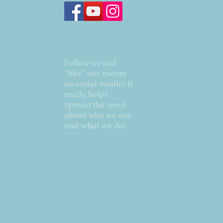
Follow us and
"like" our events
on social media! It
really helps
spread the word
about who we are
and what we do!