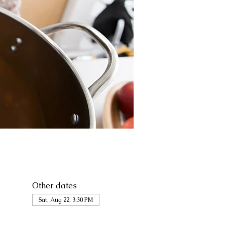
Other dates
Sat, Aug 22, 3:30 PM