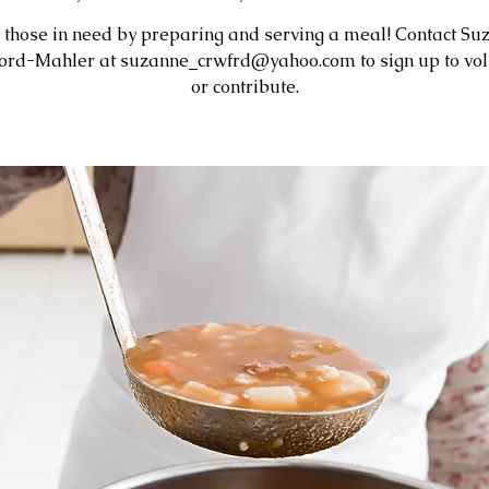
 those in need by preparing and serving a meal! Contact Su
ord-Mahler at suzanne_crwfrd@yahoo.com to sign up to vol
or contribute.