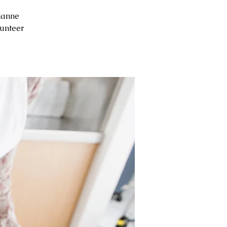
zanne
unteer