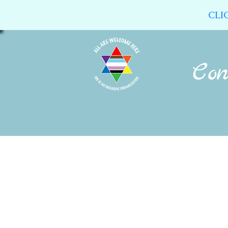
CLI
Home
About Us
Calendar