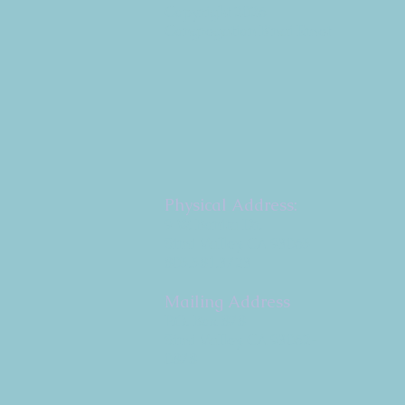
Copyright 2026
Congregation B'nai Emet
Physical Address:
9 W. Bonita Dr.
Simi Valley, CA 93065
805.581.3723
Mailing Address
P.O. Box 878
Simi Valley, CA 93062-
0878