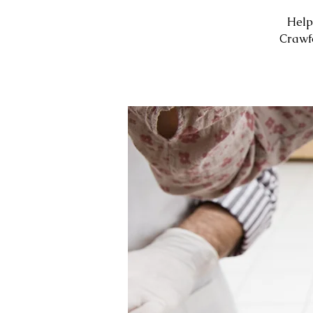
Help
Crawf