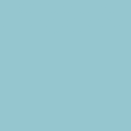
Subscribe to the CBE Weekly News Email
Delivered to your inbox every Wednesday morning
NOTE: If you are already receiving the Weekly News Email,
you do not need to sign up again–but if you have, that's ok.
(All fields required)