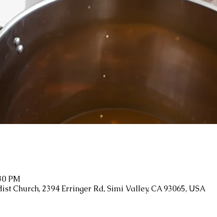
:30 PM
ist Church, 2394 Erringer Rd, Simi Valley, CA 93065, USA