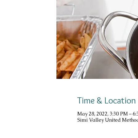
Time & Location
May 28, 2022, 3:30 PM – 6
Simi Valley United Method