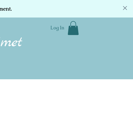
ment.
Log In
Community
Donate
Contact