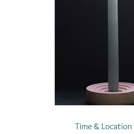
Time & Location