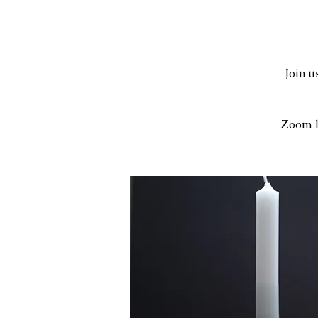
Join 
Zoom l