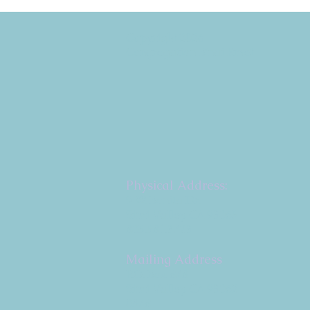
Copyright 2026
Congregation B'nai Emet
Physical Address:
9 W. Bonita Dr.
Simi Valley, CA 93065
805.581.3723
Mailing Address
P.O. Box 878
Simi Valley, CA 93062-
0878