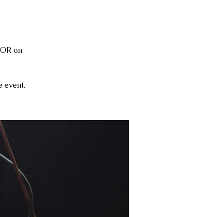
 OR on
 event.