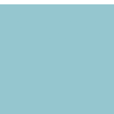
Subscribe to the CBE Weekly News Email
Delivered to your inbox every Wednesday morning
NOTE: If you are already receiving the Weekly News Email,
you do not need to sign up again–but if you have, that's ok.
(All fields required)