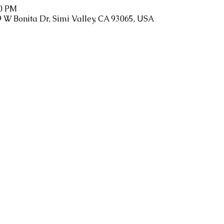
00 PM
9 W Bonita Dr, Simi Valley, CA 93065, USA