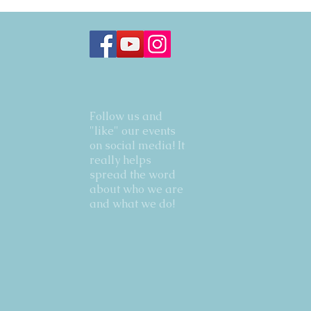
Follow us and
"like" our events
on social media! It
really helps
spread the word
about who we are
and what we do!