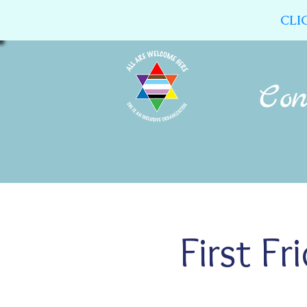
CLI
Home
About Us
Calendar
First F