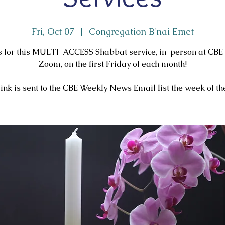
Fri, Oct 07
  |  
Congregation B'nai Emet
us for this MULTI_ACCESS Shabbat service, in-person at CBE
Zoom, on the first Friday of each month!
ink is sent to the CBE Weekly News Email list the week of the