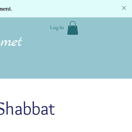
ment.
Log In
Community
Donate
Contact
 Shabbat