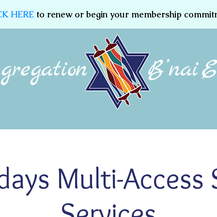
CK HERE
to renew or begin your membership commit
Membership
Jewish Education
Women of CBE
ridays Multi-Access
Services