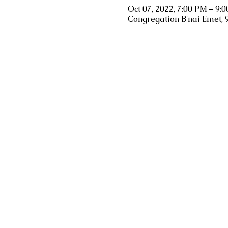
Oct 07, 2022, 7:00 PM – 9:
Congregation B'nai Emet, 