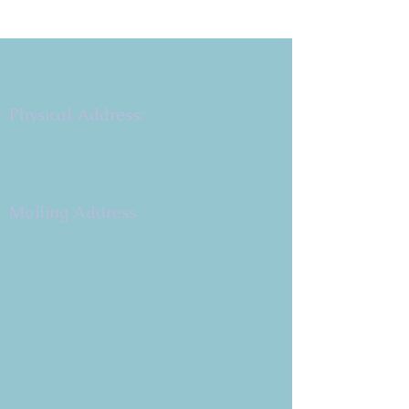
Copyright 2026
Congregation B'nai Emet
Physical Address:
9 W. Bonita Dr.
Simi Valley, CA 93065
805.581.3723
Mailing Address
P.O. Box 878
Simi Valley, CA 93062-0878
Subscribe to the CBE
Weekly News Email
Delivered to your inbox every
Wednesday morning
NOTE: If you are already receiving
the Weekly News Email,