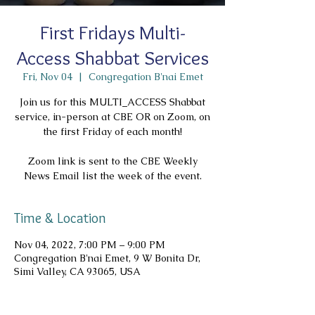
First Fridays Multi-
Access Shabbat Services
Fri, Nov 04
  |  
Congregation B'nai Emet
Join us for this MULTI_ACCESS Shabbat
service, in-person at CBE OR on Zoom, on
the first Friday of each month!
Zoom link is sent to the CBE Weekly
News Email list the week of the event.
Time & Location
Nov 04, 2022, 7:00 PM – 9:00 PM
Congregation B'nai Emet, 9 W Bonita Dr,
Simi Valley, CA 93065, USA