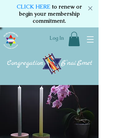
CLICK HERE
to renew or
begin your membership
commitment.
Log In