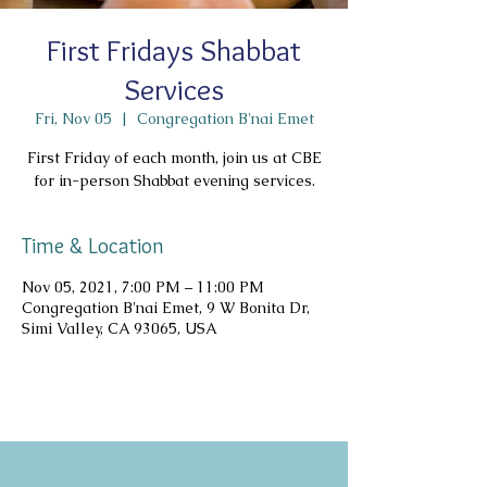
First Fridays Shabbat
Services
Fri, Nov 05
  |  
Congregation B'nai Emet
First Friday of each month, join us at CBE
for in-person Shabbat evening services.
Time & Location
Nov 05, 2021, 7:00 PM – 11:00 PM
Congregation B'nai Emet, 9 W Bonita Dr,
Simi Valley, CA 93065, USA
Copyright 2026