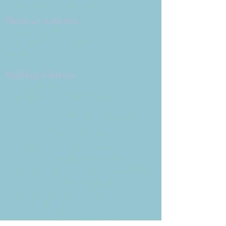
Congregation B'nai Emet
Physical Address:
9 W. Bonita Dr.
Simi Valley, CA 93065
805.581.3723
Mailing Address
P.O. Box 878
Simi Valley, CA 93062-0878
Subscribe to the CBE
Weekly News Email
Delivered to your inbox every
Wednesday morning
NOTE: If you are already receiving
the Weekly News Email,
you do not need to sign up again–
but if you have, that's ok.
(All fields required)