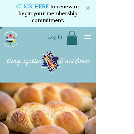
CLICK HERE
to renew or
begin your membership
commitment.
Log In