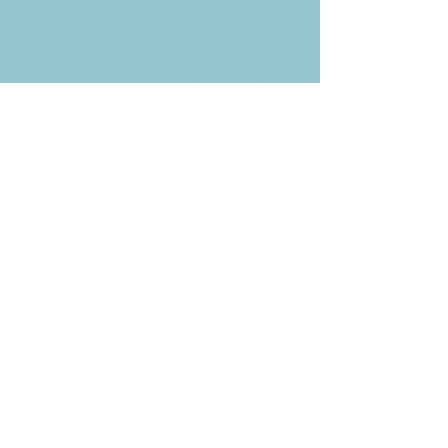
NOTE: If you are already receiving
the Weekly News Email,
you do not need to sign up again–
but if you have, that's ok.
(All fields required)