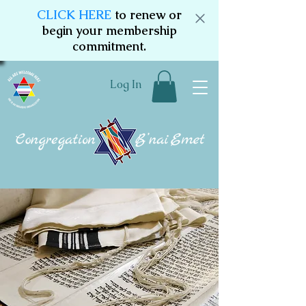
CLICK HERE
to renew or
begin your membership
commitment.
Log In