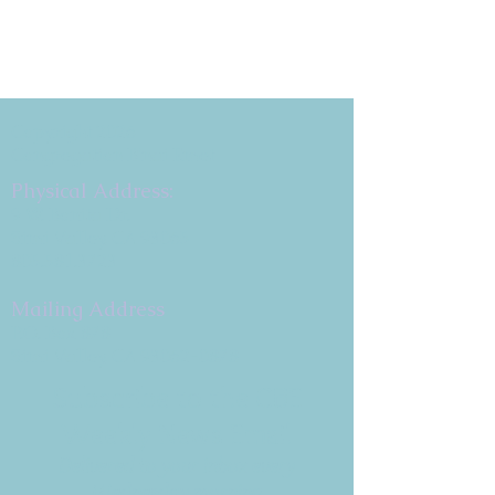
Copyright 2026
Congregation B'nai Emet
Physical Address:
9 W. Bonita Dr.
Simi Valley, CA 93065
805.581.3723
Mailing Address
P.O. Box 878
Simi Valley, CA 93062-0878
Subscribe to the CBE
Weekly News Email
Delivered to your inbox every
Wednesday morning