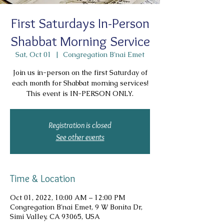
First Saturdays In-Person
Shabbat Morning Service
Sat, Oct 01
  |  
Congregation B'nai Emet
Join us in-person on the first Saturday of
each month for Shabbat morning services!
This event is IN-PERSON ONLY.
Registration is closed
See other events
Time & Location
Oct 01, 2022, 10:00 AM – 12:00 PM
Congregation B'nai Emet, 9 W Bonita Dr,
Simi Valley, CA 93065, USA