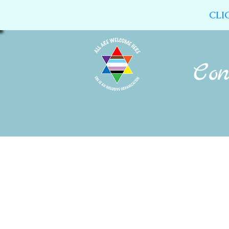
CLI
Home
About Us
Calendar