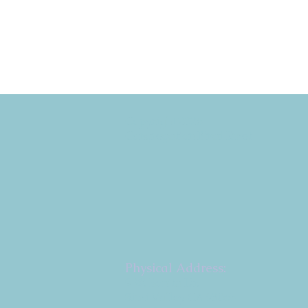
Copyright 2026
Congregation B'nai Emet
Physical Address:
9 W. Bonita Dr.
Simi Valley, CA 93065