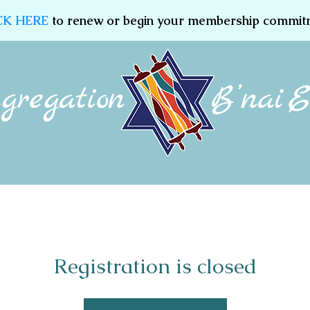
CK HERE
to renew or begin your membership commit
Membership
Jewish Education
Women of CBE
Registration is closed