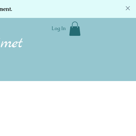
ment.
Log In
Community
Donate
Contact