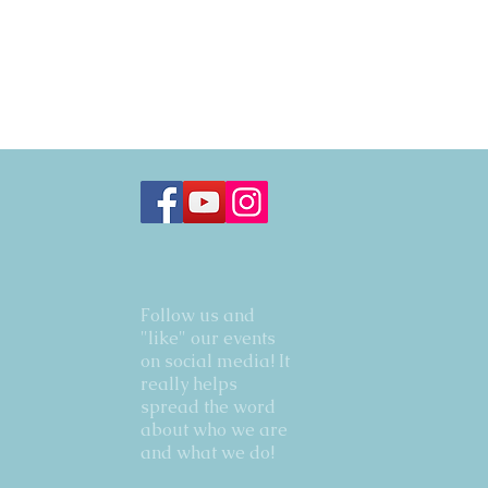
Follow us and
"like" our events
on social media! It
really helps
spread the word
about who we are
and what we do!