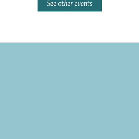
See other events
Subscribe to the CBE Weekly News Email
Delivered to your inbox every Wednesday morning
NOTE: If you are already receiving the Weekly News Email,
you do not need to sign up again–but if you have, that's ok.
(All fields required)