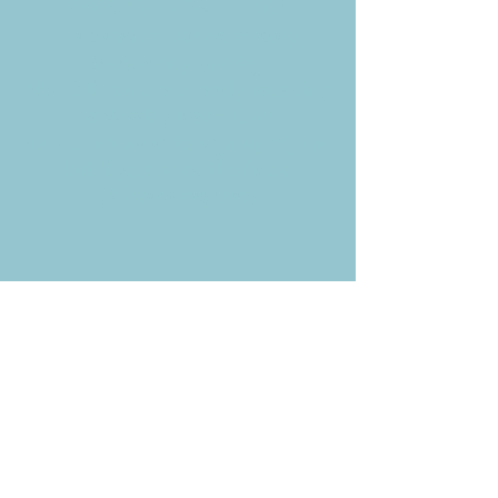
Weekly News Email
Delivered to your inbox every
Wednesday morning
NOTE: If you are already receiving
the Weekly News Email,
you do not need to sign up again–
but if you have, that's ok.
(All fields required)