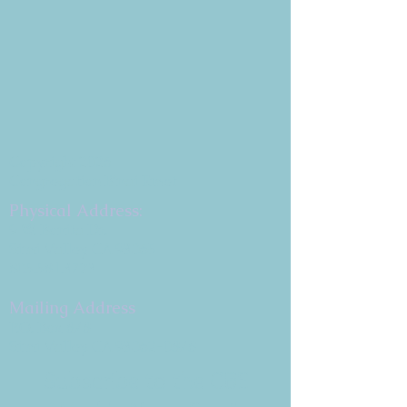
Copyright 2026
Congregation B'nai Emet
Physical Address:
9 W. Bonita Dr.
Simi Valley, CA 93065
805.581.3723
Mailing Address
P.O. Box 878
Simi Valley, CA 93062-0878
Subscribe to the CBE