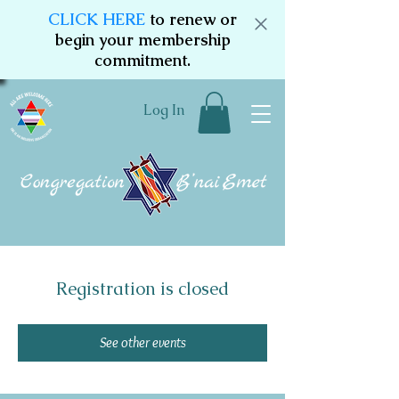
CLICK HERE
to renew or
begin your membership
commitment.
Log In
Registration is closed
See other events