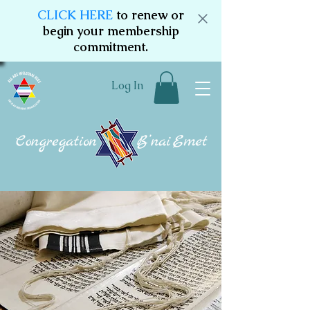
CLICK HERE
to renew or
begin your membership
commitment.
Log In