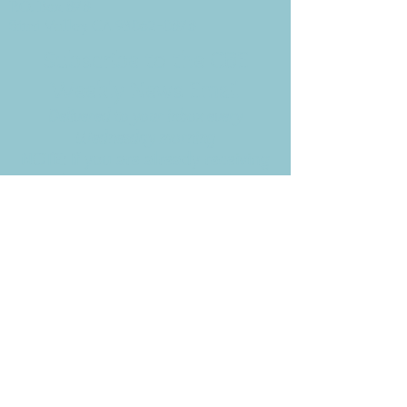
P.O. Box 878
Simi Valley, CA 93062-0878
Subscribe to the CBE
Weekly News Email
Delivered to your inbox every
Wednesday morning
NOTE: If you are already receiving
the Weekly News Email,
you do not need to sign up again–
but if you have, that's ok.
(All fields required)