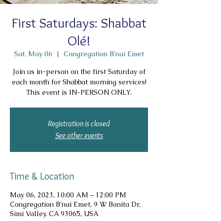
First Saturdays: Shabbat
Olé!
Sat, May 06
  |  
Congregation B'nai Emet
Join us in-person on the first Saturday of
each month for Shabbat morning services!
This event is IN-PERSON ONLY.
Registration is closed
See other events
Time & Location
May 06, 2023, 10:00 AM – 12:00 PM
Congregation B'nai Emet, 9 W Bonita Dr,
Simi Valley, CA 93065, USA