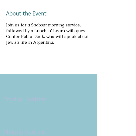
About the Event
Join us for a Shabbat morning service,
followed by a Lunch 'n' Learn with guest
Cantor Pablo Duek, who will speak about
Jewish life in Argentina.
Copyright 2026
Congregation B'nai Emet
Physical Address:
9 W. Bonita Dr.
Simi Valley, CA 93065
805.581.3723
Mailing Address