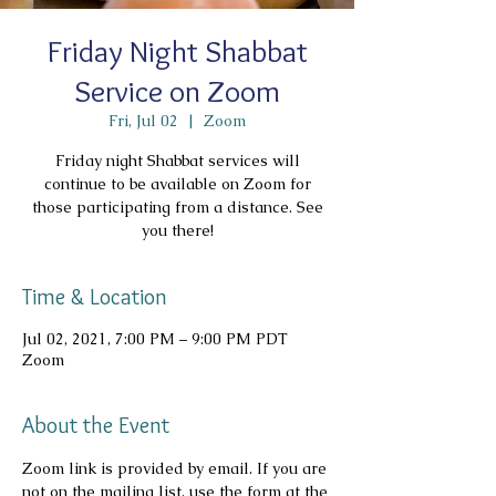
Friday Night Shabbat
Service on Zoom
Fri, Jul 02
  |  
Zoom
Friday night Shabbat services will
continue to be available on Zoom for
those participating from a distance. See
you there!
Time & Location
Jul 02, 2021, 7:00 PM – 9:00 PM PDT
Zoom
About the Event
Zoom link is provided by email. If you are 
not on the mailing list, use the form at the 