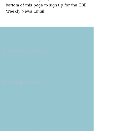
bottom of this page to sign up for the CBE 
Weekly News Email.
Copyright 2026
Congregation B'nai Emet
Physical Address:
9 W. Bonita Dr.
Simi Valley, CA 93065
805.581.3723
Mailing Address
P.O. Box 878
Simi Valley, CA 93062-0878
Subscribe to the CBE
Weekly News Email
Delivered to your inbox every
Wednesday morning