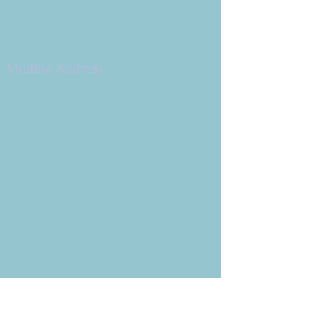
9 W. Bonita Dr.
Simi Valley, CA 93065
805.581.3723
Mailing Address
P.O. Box 878
Simi Valley, CA 93062-0878
Subscribe to the CBE
Weekly News Email
Delivered to your inbox every
Wednesday morning
NOTE: If you are already receiving
the Weekly News Email,
you do not need to sign up again–
but if you have, that's ok.
(All fields required)