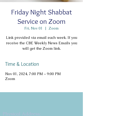
Friday Night Shabbat
Service on Zoom
Fri, Nov 01
  |  
Zoom
Link provided via email each week. If you
receive the CBE Weekly News Emails you
will get the Zoom link.
Time & Location
Nov 01, 2024, 7:00 PM – 9:00 PM
Zoom
Copyright 2026
Congregation B'nai Emet
Physical Address: