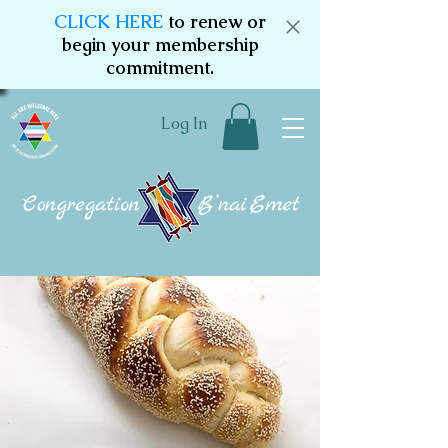
CLICK HERE
to renew or
begin your membership
commitment.
Log In