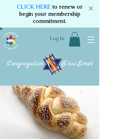
CLICK HERE
to renew or
begin your membership
commitment.
Log In