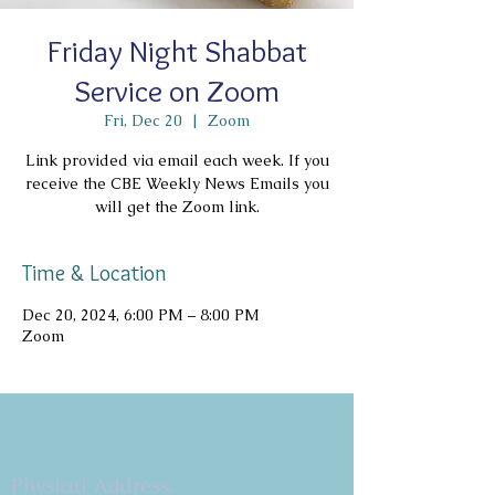
Friday Night Shabbat
Service on Zoom
Fri, Dec 20
  |  
Zoom
Link provided via email each week. If you
receive the CBE Weekly News Emails you
will get the Zoom link.
Time & Location
Dec 20, 2024, 6:00 PM – 8:00 PM
Zoom
Copyright 2026
Congregation B'nai Emet
Physical Address: