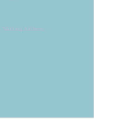
9 W. Bonita Dr.
Simi Valley, CA 93065
805.581.3723
Mailing Address
P.O. Box 878
Simi Valley, CA 93062-0878
Subscribe to the CBE
Weekly News Email
Delivered to your inbox every
Wednesday morning
NOTE: If you are already receiving
the Weekly News Email,
you do not need to sign up again–
but if you have, that's ok.
(All fields required)