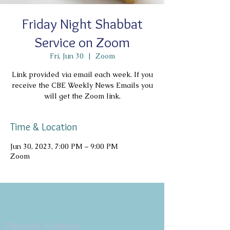
Friday Night Shabbat
Service on Zoom
Fri, Jun 30
  |  
Zoom
Link provided via email each week. If you
receive the CBE Weekly News Emails you
will get the Zoom link.
Time & Location
Jun 30, 2023, 7:00 PM – 9:00 PM
Zoom
Copyright 2026
Congregation B'nai Emet
Physical Address: