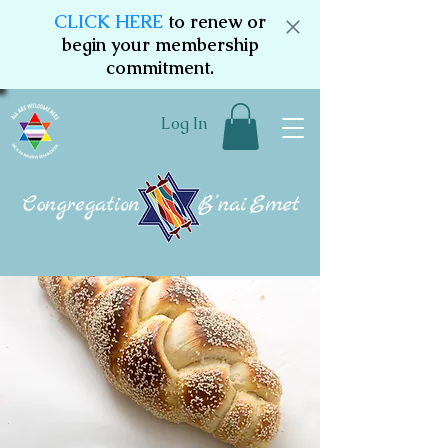
CLICK HERE
to renew or
begin your membership
commitment.
Log In