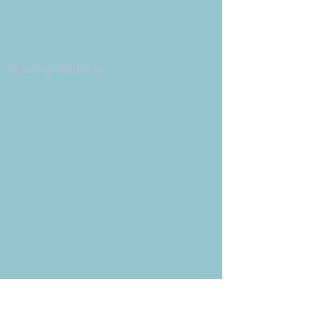
9 W. Bonita Dr.
Simi Valley, CA 93065
805.581.3723
Mailing Address
P.O. Box 878
Simi Valley, CA 93062-0878
Subscribe to the CBE
Weekly News Email
Delivered to your inbox every
Wednesday morning
NOTE: If you are already receiving
the Weekly News Email,
you do not need to sign up again–
but if you have, that's ok.
(All fields required)