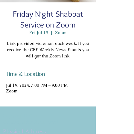
Friday Night Shabbat
Service on Zoom
Fri, Jul 19
  |  
Zoom
Link provided via email each week. If you
receive the CBE Weekly News Emails you
will get the Zoom link.
Time & Location
Jul 19, 2024, 7:00 PM – 9:00 PM
Zoom
Copyright 2026
Congregation B'nai Emet
Physical Address: