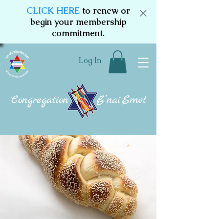
CLICK HERE
to renew or
begin your membership
commitment.
Log In