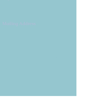
9 W. Bonita Dr.
Simi Valley, CA 93065
805.581.3723
Mailing Address
P.O. Box 878
Simi Valley, CA 93062-0878
Subscribe to the CBE
Weekly News Email
Delivered to your inbox every
Wednesday morning
NOTE: If you are already receiving
the Weekly News Email,
you do not need to sign up again–
but if you have, that's ok.
(All fields required)