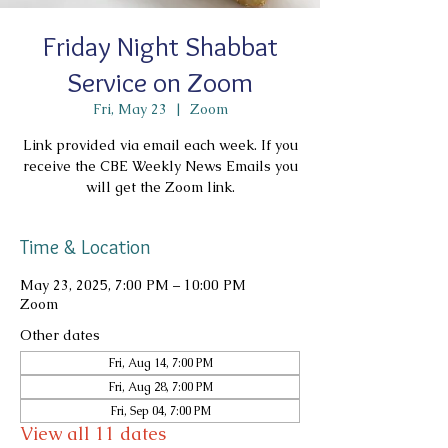
Friday Night Shabbat
Service on Zoom
Fri, May 23
  |  
Zoom
Link provided via email each week. If you
receive the CBE Weekly News Emails you
will get the Zoom link.
Time & Location
May 23, 2025, 7:00 PM – 10:00 PM
Zoom
Other dates
Fri, Aug 14, 7:00 PM
Fri, Aug 28, 7:00 PM
Fri, Sep 04, 7:00 PM
View all 11 dates