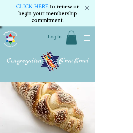
CLICK HERE
to renew or
begin your membership
commitment.
Log In