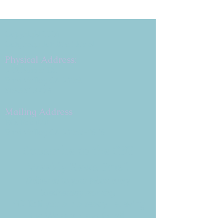
Copyright 2026
Congregation B'nai Emet
Physical Address:
9 W. Bonita Dr.
Simi Valley, CA 93065
805.581.3723
Mailing Address
P.O. Box 878
Simi Valley, CA 93062-0878
Subscribe to the CBE
Weekly News Email
Delivered to your inbox every
Wednesday morning
NOTE: If you are already receiving
the Weekly News Email,