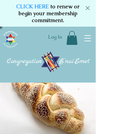
CLICK HERE
to renew or
begin your membership
commitment.
Log In