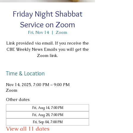
Friday Night Shabbat
Service on Zoom
Fri, Nov 14
  |  
Zoom
Link provided via email. If you receive the
CBE Weekly News Emails you will get the
Zoom link.
Time & Location
Nov 14, 2025, 7:00 PM – 9:00 PM
Zoom
Other dates
Fri, Aug 14, 7:00 PM
Fri, Aug 28, 7:00 PM
Fri, Sep 04, 7:00 PM
View all 11 dates