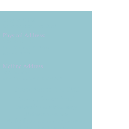
Copyright 2026
Congregation B'nai Emet
Physical Address:
9 W. Bonita Dr.
Simi Valley, CA 93065
805.581.3723
Mailing Address
P.O. Box 878
Simi Valley, CA 93062-0878
Subscribe to the CBE
Weekly News Email
Delivered to your inbox every
Wednesday morning
NOTE: If you are already receiving
the Weekly News Email,