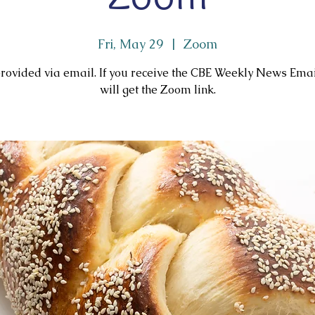
Fri, May 29
  |  
Zoom
rovided via email. If you receive the CBE Weekly News Ema
will get the Zoom link.