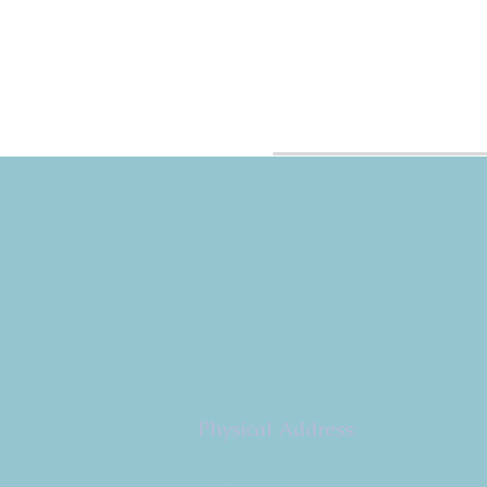
Copyright 2026
Congregation B'nai Emet
Physical Address:
9 W. Bonita Dr.
Simi Valley, CA 93065