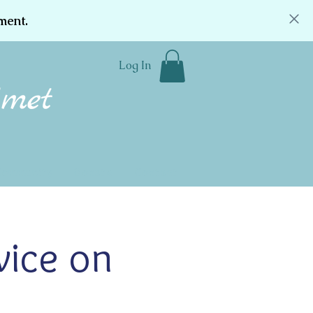
ment.
Log In
Community
Donate
Contact
vice on