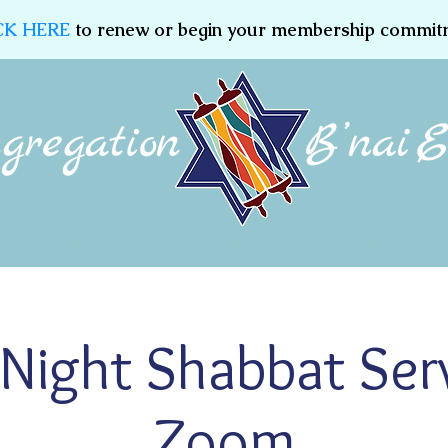
CK HERE
to renew or begin your membership commit
Membership
Jewish Education
Women of CBE
 Night Shabbat Ser
Zoom