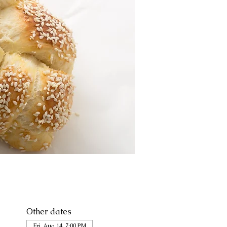
Other dates
Fri, Aug 14, 7:00 PM