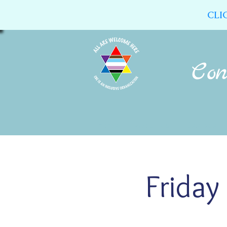
CLI
Home
About Us
Calendar
Friday