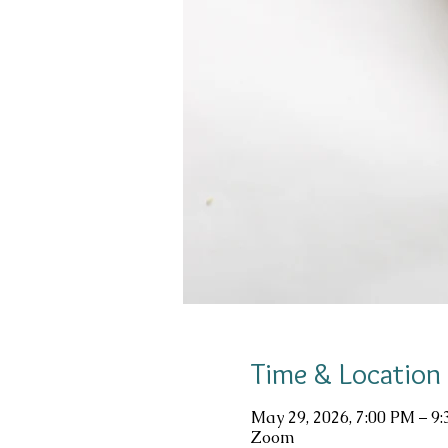
Time & Location
May 29, 2026, 7:00 PM – 9
Zoom