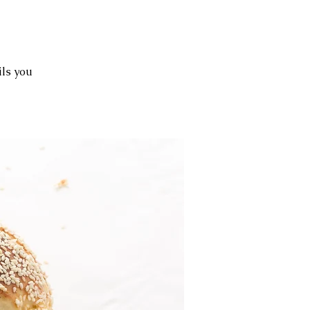
ils you