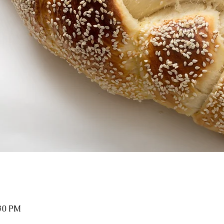
:30 PM