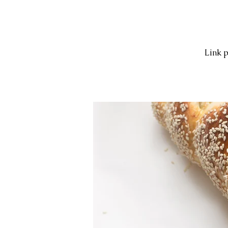
Link p