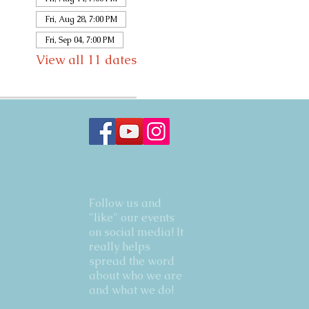
Fri, Aug 28, 7:00 PM
Fri, Sep 04, 7:00 PM
View all 11 dates
Follow us and
"like" our events
on social media! It
really helps
spread the word
about who we are
and what we do!