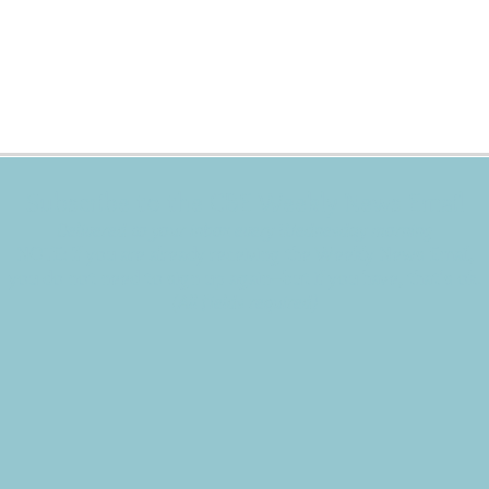
Subscribe to the CBE Weekly News Email
Delivered to your inbox every Wednesday morning
NOTE: If you are already receiving the Weekly News Email,
you do not need to sign up again–but if you have, that's ok.
(All fields required)