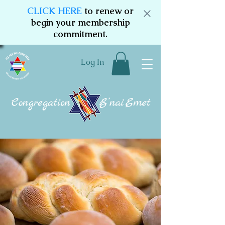
CLICK HERE
to renew or
begin your membership
commitment.
Log In