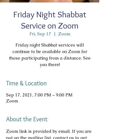
Friday Night Shabbat
Service on Zoom
Fri, Sep 17
  |  
Zoom
Friday night Shabbat services will
continue to be available on Zoom for
those participating from a distance. See
you there!
Time & Location
Sep 17, 2021, 7:00 PM – 9:00 PM
Zoom
About the Event
Zoom link is provided by email. If you are 
not on the mailing list, contact us to get 