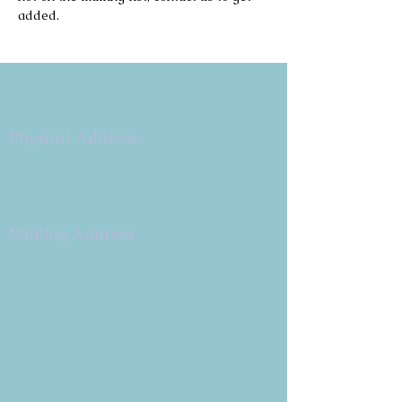
added.
Copyright 2026
Congregation B'nai Emet
Physical Address:
9 W. Bonita Dr.
Simi Valley, CA 93065
805.581.3723
Mailing Address
P.O. Box 878
Simi Valley, CA 93062-0878
Subscribe to the CBE
Weekly News Email
Delivered to your inbox every
Wednesday morning