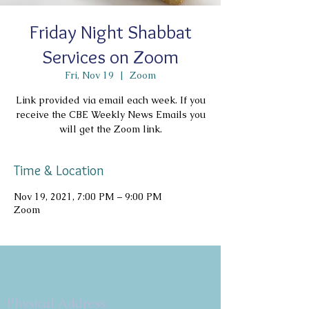
Friday Night Shabbat
Services on Zoom
Fri, Nov 19
  |  
Zoom
Link provided via email each week. If you
receive the CBE Weekly News Emails you
will get the Zoom link.
Time & Location
Nov 19, 2021, 7:00 PM – 9:00 PM
Zoom
Copyright 2026
Congregation B'nai Emet
Physical Address: