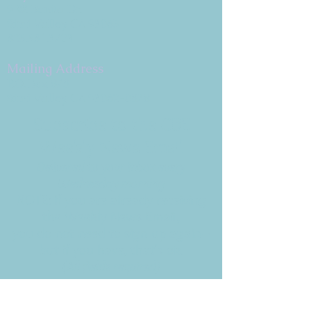
9 W. Bonita Dr.
Simi Valley, CA 93065
805.581.3723
Mailing Address
P.O. Box 878
Simi Valley, CA 93062-0878
Subscribe to the CBE
Weekly News Email
Delivered to your inbox every
Wednesday morning
NOTE: If you are already receiving
the Weekly News Email,
you do not need to sign up again–
but if you have, that's ok.
(All fields required)