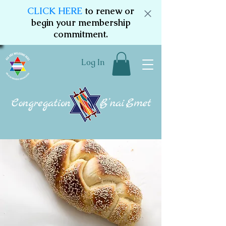
CLICK HERE
to renew or
begin your membership
commitment.
Log In