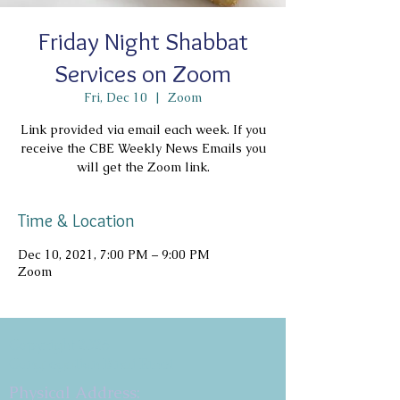
Friday Night Shabbat
Services on Zoom
Fri, Dec 10
  |  
Zoom
Link provided via email each week. If you
receive the CBE Weekly News Emails you
will get the Zoom link.
Time & Location
Dec 10, 2021, 7:00 PM – 9:00 PM
Zoom
Copyright 2026
Congregation B'nai Emet
Physical Address: