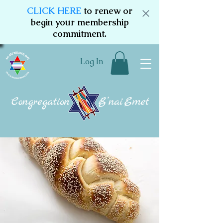
CLICK HERE
to renew or
begin your membership
commitment.
Log In