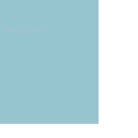
9 W. Bonita Dr.
Simi Valley, CA 93065
805.581.3723
Mailing Address
P.O. Box 878
Simi Valley, CA 93062-0878
Subscribe to the CBE
Weekly News Email
Delivered to your inbox every
Wednesday morning
NOTE: If you are already receiving
the Weekly News Email,
you do not need to sign up again–
but if you have, that's ok.
(All fields required)