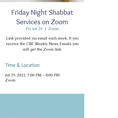
Friday Night Shabbat
Services on Zoom
Fri, Jul 29
  |  
Zoom
Link provided via email each week. If you
receive the CBE Weekly News Emails you
will get the Zoom link.
Time & Location
Jul 29, 2022, 7:00 PM – 8:00 PM
Zoom
Copyright 2026
Congregation B'nai Emet
Physical Address: