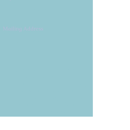
9 W. Bonita Dr.
Simi Valley, CA 93065
805.581.3723
Mailing Address
P.O. Box 878
Simi Valley, CA 93062-0878
Subscribe to the CBE
Weekly News Email
Delivered to your inbox every
Wednesday morning
NOTE: If you are already receiving
the Weekly News Email,
you do not need to sign up again–
but if you have, that's ok.
(All fields required)