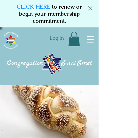
CLICK HERE
to renew or
begin your membership
commitment.
Log In