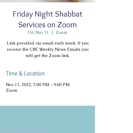
Friday Night Shabbat
Services on Zoom
Fri, Nov 11
  |  
Zoom
Link provided via email each week. If you
receive the CBE Weekly News Emails you
will get the Zoom link.
Time & Location
Nov 11, 2022, 7:00 PM – 9:00 PM
Zoom
Copyright 2026
Congregation B'nai Emet
Physical Address: