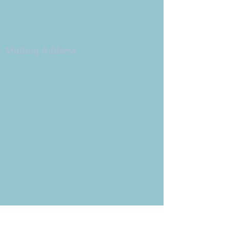
9 W. Bonita Dr.
Simi Valley, CA 93065
805.581.3723
Mailing Address
P.O. Box 878
Simi Valley, CA 93062-0878
Subscribe to the CBE
Weekly News Email
Delivered to your inbox every
Wednesday morning
NOTE: If you are already receiving
the Weekly News Email,
you do not need to sign up again–
but if you have, that's ok.
(All fields required)