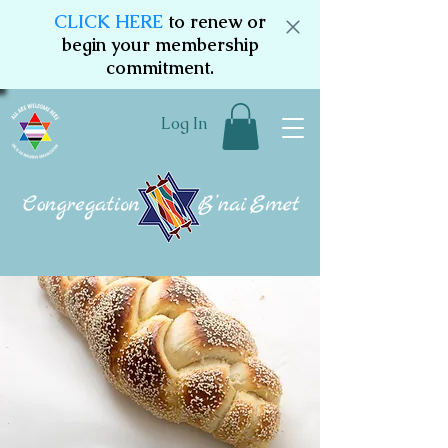
CLICK HERE
to renew or
begin your membership
commitment.
Log In