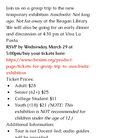
Join us on a group trip to the new 
temporary exhibition 
Auschwitz: Not long 
ago. Not far away.
 at the Reagan Library. 
We will also be going for an early dinner 
and discussion at 4:30 pm at Viva La 
Pasta.
RSVP by Wednesday, March 29 at 
5:00pm/buy your tickets here:
https://www.cbesimi.org/product-
page/tickets-for-group-trip-to-auschwitz-
exhibition
Ticket Prices:
Adult: $28
Senior (62+): $25
College Student: $11
Youth (<18): $21 
(NOTE: This 
exhibition is NOT recommended for 
children under the age of 12.)
Additional Information:
Tour is not Docent-led; audio guides 
will be provided.