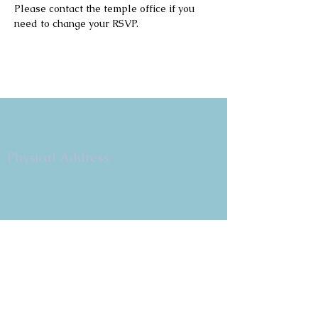
Please contact the temple office if you 
need to change your RSVP.
Copyright 2026
Congregation B'nai Emet
Physical Address:
9 W. Bonita Dr.
Simi Valley, CA 93065
805.581.3723
Mailing Address
P.O. Box 878
Simi Valley, CA 93062-0878
Subscribe to the CBE
Weekly News Email