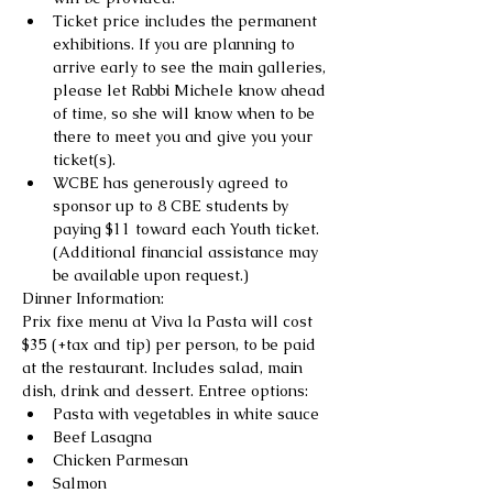
Ticket price includes the permanent 
exhibitions. If you are planning to 
arrive early to see the main galleries, 
please let Rabbi Michele know ahead 
of time, so she will know when to be 
there to meet you and give you your 
ticket(s).
WCBE has generously agreed to 
sponsor up to 8 CBE students by 
paying $11 toward each Youth ticket. 
(Additional financial assistance may 
be available upon request.)
Dinner Information:
Prix fixe menu at Viva la Pasta will cost 
$35 (+tax and tip) per person, to be paid 
at the restaurant. Includes salad, main 
dish, drink and dessert. Entree options:
Pasta with vegetables in white sauce
Beef Lasagna
Chicken Parmesan
Salmon