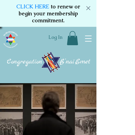
CLICK HERE
to renew or
begin your membership
commitment.
Log In