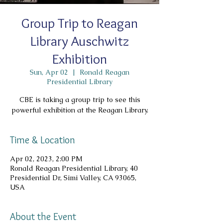
Group Trip to Reagan
Library Auschwitz
Exhibition
Sun, Apr 02
  |  
Ronald Reagan
Presidential Library
CBE is taking a group trip to see this
powerful exhibition at the Reagan Library.
Time & Location
Apr 02, 2023, 2:00 PM
Ronald Reagan Presidential Library, 40
Presidential Dr, Simi Valley, CA 93065,
USA
About the Event