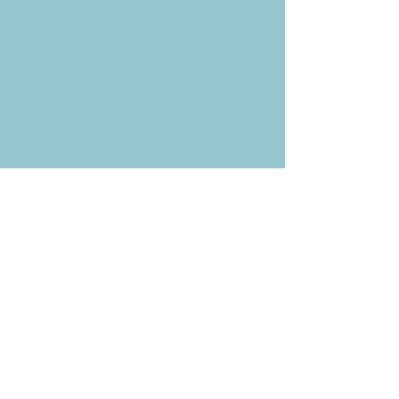
P.O. Box 878
Simi Valley, CA 93062-0878
Subscribe to the CBE
Weekly News Email
Delivered to your inbox every
Wednesday morning
NOTE: If you are already receiving
the Weekly News Email,
you do not need to sign up again–
but if you have, that's ok.
(All fields required)