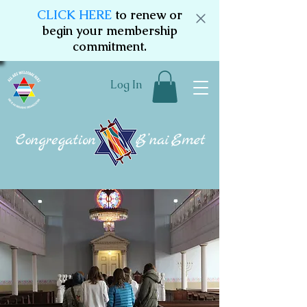
CLICK HERE
to renew or
begin your membership
commitment.
Log In