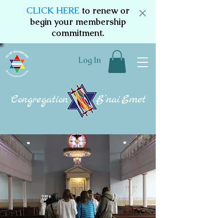
CLICK HERE
to renew or
begin your membership
commitment.
Log In