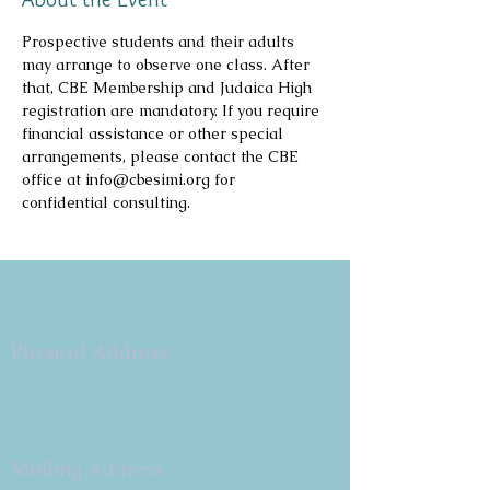
Prospective students and their adults 
may arrange to observe one class. After 
that, CBE Membership and Judaica High 
registration are mandatory. If you require 
financial assistance or other special 
arrangements, please contact the CBE 
office at info@cbesimi.org for 
confidential consulting.
Copyright 2026
Congregation B'nai Emet
Physical Address:
9 W. Bonita Dr.
Simi Valley, CA 93065
805.581.3723
Mailing Address