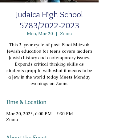
Judaica High School
5783/2022-2023
Mon, Mar 20
  |  
Zoom
This 3-year cycle of post-B'nai Mitzvah
Jewish education for teens covers modern
Jewish history and contemporary issues.
Expands critical thinking skills as
students grapple with what it means to be
a Jew in the world today. Meets Monday
evenings on Zoom.
Time & Location
Mar 20, 2023, 6:00 PM – 7:30 PM
Zoom
About the Event