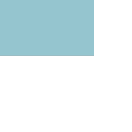
P.O. Box 878
Simi Valley, CA 93062-0878
Subscribe to the CBE
Weekly News Email
Delivered to your inbox every
Wednesday morning
NOTE: If you are already receiving
the Weekly News Email,
you do not need to sign up again–
but if you have, that's ok.
(All fields required)