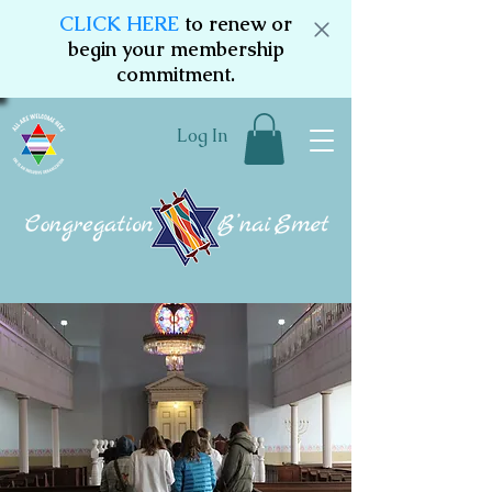
CLICK HERE
to renew or
begin your membership
commitment.
Log In