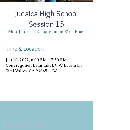
Judaica High School
Session 15
Mon, Jan 10
  |  
Congregation B'nai Emet
Time & Location
Jan 10, 2022, 6:00 PM – 7:30 PM
Congregation B'nai Emet, 9 W Bonita Dr,
Simi Valley, CA 93065, USA
Copyright 2026
Congregation B'nai Emet
Physical Address: