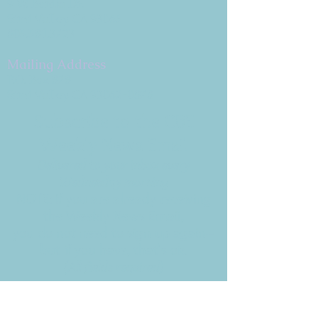
9 W. Bonita Dr.
Simi Valley, CA 93065
805.581.3723
Mailing Address
P.O. Box 878
Simi Valley, CA 93062-0878
Subscribe to the CBE
Weekly News Email
Delivered to your inbox every
Wednesday morning
NOTE: If you are already receiving
the Weekly News Email,
you do not need to sign up again–
but if you have, that's ok.
(All fields required)