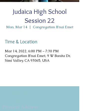
Judaica High School
Session 22
Mon, Mar 14
  |  
Congregation B'nai Emet
Time & Location
Mar 14, 2022, 6:00 PM – 7:30 PM
Congregation B'nai Emet, 9 W Bonita Dr,
Simi Valley, CA 93065, USA
Copyright 2026
Congregation B'nai Emet
Physical Address: