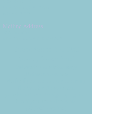
9 W. Bonita Dr.
Simi Valley, CA 93065
805.581.3723
Mailing Address
P.O. Box 878
Simi Valley, CA 93062-0878
Subscribe to the CBE
Weekly News Email
Delivered to your inbox every
Wednesday morning
NOTE: If you are already receiving
the Weekly News Email,
you do not need to sign up again–
but if you have, that's ok.
(All fields required)