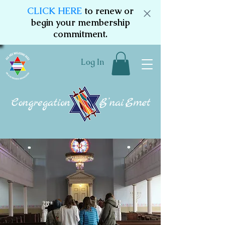
CLICK HERE
to renew or
begin your membership
commitment.
Log In