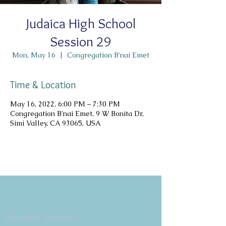
Judaica High School
Session 29
Mon, May 16
  |  
Congregation B'nai Emet
Time & Location
May 16, 2022, 6:00 PM – 7:30 PM
Congregation B'nai Emet, 9 W Bonita Dr,
Simi Valley, CA 93065, USA
Copyright 2026
Congregation B'nai Emet
Physical Address: