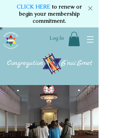
CLICK HERE
to renew or
begin your membership
commitment.
Log In