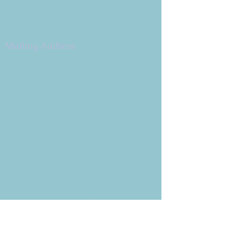
9 W. Bonita Dr.
Simi Valley, CA 93065
805.581.3723
Mailing Address
P.O. Box 878
Simi Valley, CA 93062-0878
Subscribe to the CBE
Weekly News Email
Delivered to your inbox every
Wednesday morning
NOTE: If you are already receiving
the Weekly News Email,
you do not need to sign up again–
but if you have, that's ok.
(All fields required)