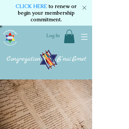
CLICK HERE
to renew or
begin your membership
commitment.
Log In