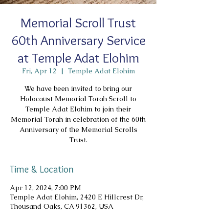
Memorial Scroll Trust
60th Anniversary Service
at Temple Adat Elohim
Fri, Apr 12
  |  
Temple Adat Elohim
We have been invited to bring our
Holocaust Memorial Torah Scroll to
Temple Adat Elohim to join their
Memorial Torah in celebration of the 60th
Anniversary of the Memorial Scrolls
Trust.
Time & Location
Apr 12, 2024, 7:00 PM
Temple Adat Elohim, 2420 E Hillcrest Dr,
Thousand Oaks, CA 91362, USA