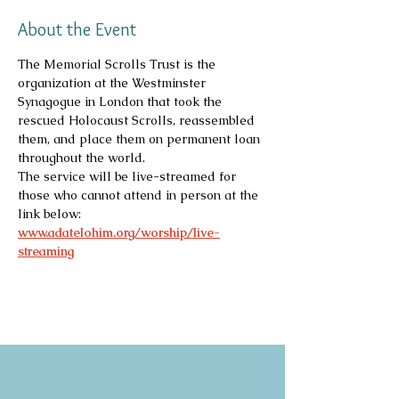
About the Event
The Memorial Scrolls Trust is the 
organization at the Westminster 
Synagogue in London that took the 
rescued Holocaust Scrolls, reassembled 
them, and place them on permanent loan 
throughout the world.
The service will be live-streamed for 
those who cannot attend in person at the 
link below:
www.adatelohim.org/worship/live-
streaming
Copyright 2026
Congregation B'nai Emet