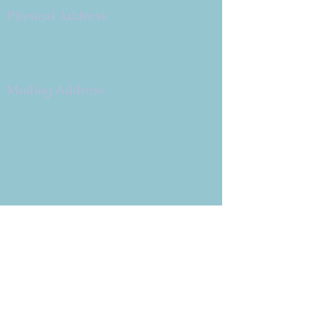
Physical Address:
9 W. Bonita Dr.
Simi Valley, CA 93065
805.581.3723
Mailing Address
P.O. Box 878
Simi Valley, CA 93062-0878
Subscribe to the CBE
Weekly News Email
Delivered to your inbox every
Wednesday morning
NOTE: If you are already receiving
the Weekly News Email,
you do not need to sign up again–
but if you have, that's ok.
(All fields required)