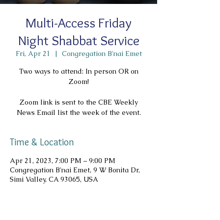
Multi-Access Friday
Night Shabbat Service
Fri, Apr 21
  |  
Congregation B'nai Emet
Two ways to attend: In person OR on
Zoom!
Zoom link is sent to the CBE Weekly
News Email list the week of the event.
Time & Location
Apr 21, 2023, 7:00 PM – 9:00 PM
Congregation B'nai Emet, 9 W Bonita Dr,
Simi Valley, CA 93065, USA