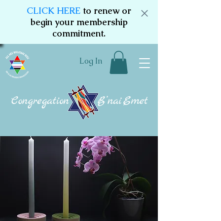
CLICK HERE
to renew or
begin your membership
commitment.
Log In