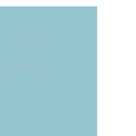
Copyright 2026
Congregation B'nai Emet
Physical Address:
9 W. Bonita Dr.
Simi Valley, CA 93065
805.581.3723
Mailing Address
P.O. Box 878
Simi Valley, CA 93062-0878
Subscribe to the CBE
Weekly News Email
Delivered to your inbox every
Wednesday morning
NOTE: If you are already receiving
the Weekly News Email,