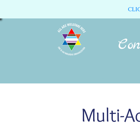
CLI
Home
About Us
Calendar
Multi-A