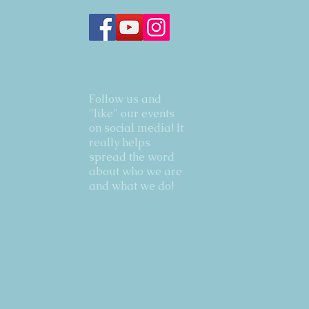
Follow us and
"like" our events
on social media! It
really helps
spread the word
about who we are
and what we do!