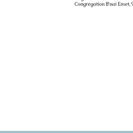
Congregation B'nai Emet, 