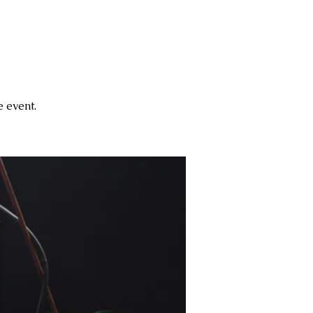
 event.