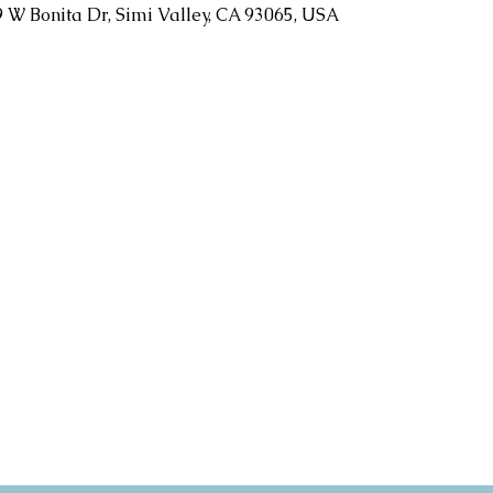
9 W Bonita Dr, Simi Valley, CA 93065, USA