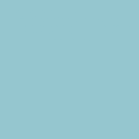
Subscribe to the CBE Weekly News Email
Delivered to your inbox every Wednesday morning
NOTE: If you are already receiving the Weekly News Email,
you do not need to sign up again–but if you have, that's ok.
(All fields required)