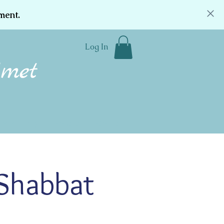
ment.
Log In
Community
Donate
Contact
 Shabbat