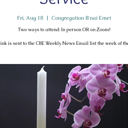
Fri, Aug 18
  |  
Congregation B'nai Emet
Two ways to attend: In person OR on Zoom!
ink is sent to the CBE Weekly News Email list the week of the