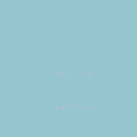
Copyright 2026
Congregation B'nai Emet
Physical Address:
9 W. Bonita Dr.
Simi Valley, CA 93065
805.581.3723
Mailing Address
P.O. Box 878
Simi Valley, CA 93062-
0878