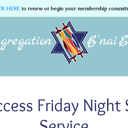
CK HERE
to renew or begin your membership commit
Membership
Jewish Education
Women of CBE
ccess Friday Night
Service