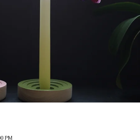
:00 PM