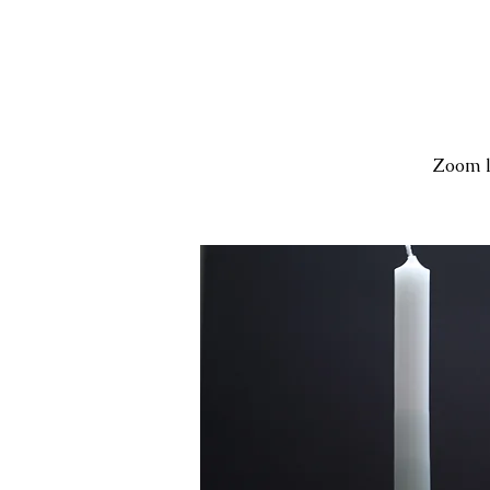
Zoom l