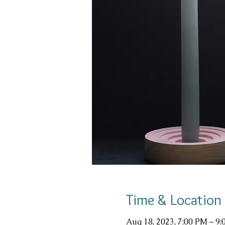
Time & Location
Aug 18, 2023, 7:00 PM – 9