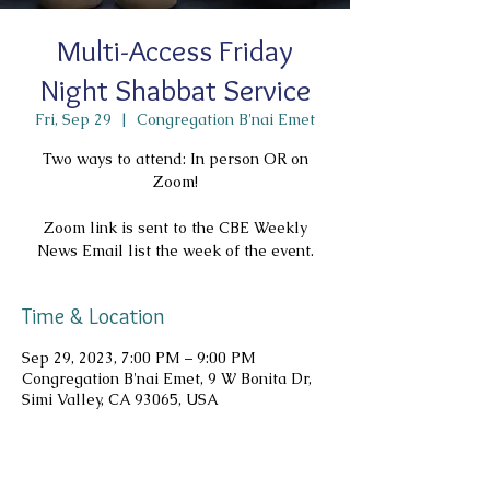
Multi-Access Friday
Night Shabbat Service
Fri, Sep 29
  |  
Congregation B'nai Emet
Two ways to attend: In person OR on
Zoom!
Zoom link is sent to the CBE Weekly
News Email list the week of the event.
Time & Location
Sep 29, 2023, 7:00 PM – 9:00 PM
Congregation B'nai Emet, 9 W Bonita Dr,
Simi Valley, CA 93065, USA