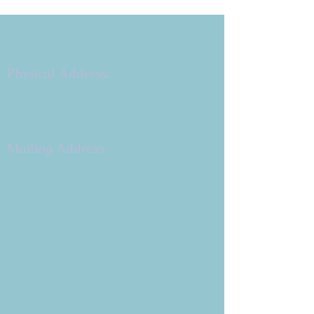
Copyright 2026
Congregation B'nai Emet
Physical Address:
9 W. Bonita Dr.
Simi Valley, CA 93065
805.581.3723
Mailing Address
P.O. Box 878
Simi Valley, CA 93062-0878
Subscribe to the CBE
Weekly News Email
Delivered to your inbox every
Wednesday morning
NOTE: If you are already receiving
the Weekly News Email,