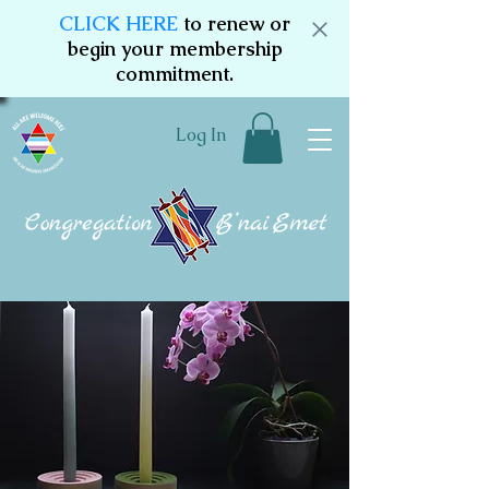
CLICK HERE
to renew or
begin your membership
commitment.
Log In