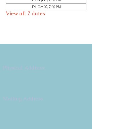
Fri, Sep 25, 7:00 PM
Fri, Oct 02, 7:00 PM
View all 7 dates
Copyright 2026
Congregation B'nai Emet
Physical Address:
9 W. Bonita Dr.
Simi Valley, CA 93065
805.581.3723
Mailing Address
P.O. Box 878
Simi Valley, CA 93062-0878
Subscribe to the CBE