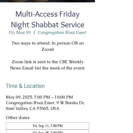
Multi-Access Friday
Night Shabbat Service
Fri, May 09
  |  
Congregation B'nai Emet
Two ways to attend: In person OR on
Zoom!
Zoom link is sent to the CBE Weekly
News Email list the week of the event.
Time & Location
May 09, 2025, 7:00 PM – 10:00 PM
Congregation B'nai Emet, 9 W Bonita Dr,
Simi Valley, CA 93065, USA
Other dates
Fri, Sep 11, 7:00 PM