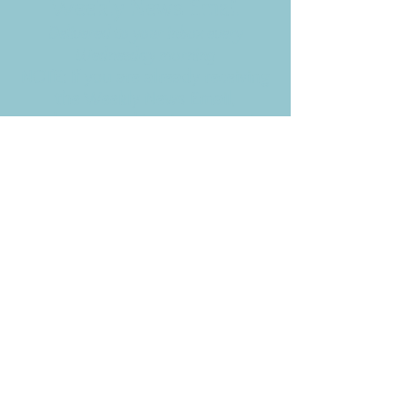
Weekly News Email
Delivered to your inbox every
Wednesday morning
NOTE: If you are already receiving
the Weekly News Email,
you do not need to sign up again–
but if you have, that's ok.
(All fields required)