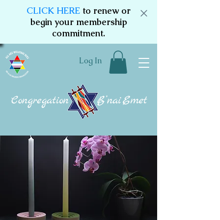
CLICK HERE
to renew or
begin your membership
commitment.
Log In