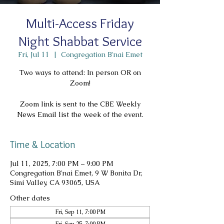
Multi-Access Friday
Night Shabbat Service
Fri, Jul 11
  |  
Congregation B'nai Emet
Two ways to attend: In person OR on
Zoom!
Zoom link is sent to the CBE Weekly
News Email list the week of the event.
Time & Location
Jul 11, 2025, 7:00 PM – 9:00 PM
Congregation B'nai Emet, 9 W Bonita Dr,
Simi Valley, CA 93065, USA
Other dates
Fri, Sep 11, 7:00 PM