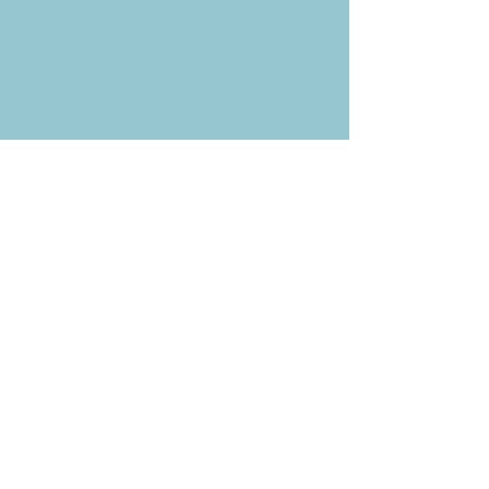
Weekly News Email
Delivered to your inbox every
Wednesday morning
NOTE: If you are already receiving
the Weekly News Email,
you do not need to sign up again–
but if you have, that's ok.
(All fields required)