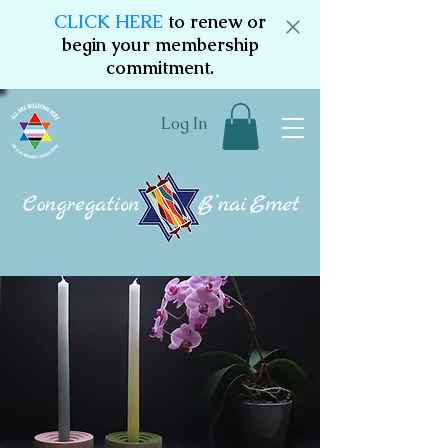
CLICK HERE
to renew or
begin your membership
commitment.
Log In