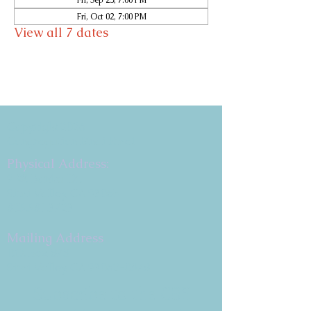
Fri, Sep 25, 7:00 PM
Fri, Oct 02, 7:00 PM
View all 7 dates
Copyright 2026
Congregation B'nai Emet
Physical Address:
9 W. Bonita Dr.
Simi Valley, CA 93065
805.581.3723
Mailing Address
P.O. Box 878
Simi Valley, CA 93062-0878
Subscribe to the CBE