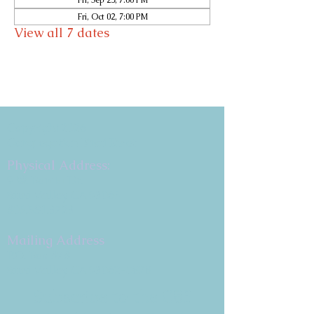
Fri, Sep 25, 7:00 PM
Fri, Oct 02, 7:00 PM
View all 7 dates
Copyright 2026
Congregation B'nai Emet
Physical Address:
9 W. Bonita Dr.
Simi Valley, CA 93065
805.581.3723
Mailing Address
P.O. Box 878
Simi Valley, CA 93062-0878
Subscribe to the CBE