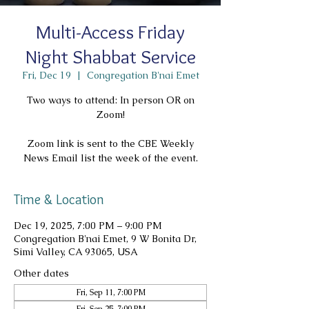
Multi-Access Friday
Night Shabbat Service
Fri, Dec 19
  |  
Congregation B'nai Emet
Two ways to attend: In person OR on
Zoom!
Zoom link is sent to the CBE Weekly
News Email list the week of the event.
Time & Location
Dec 19, 2025, 7:00 PM – 9:00 PM
Congregation B'nai Emet, 9 W Bonita Dr,
Simi Valley, CA 93065, USA
Other dates
Fri, Sep 11, 7:00 PM