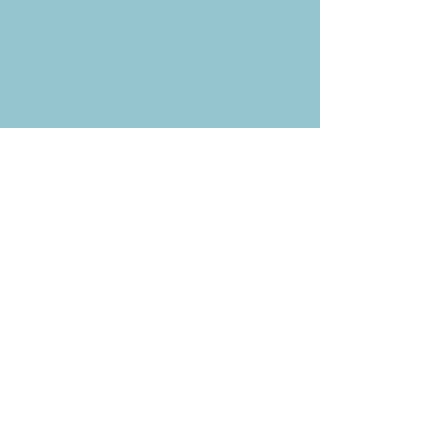
Weekly News Email
Delivered to your inbox every
Wednesday morning
NOTE: If you are already receiving
the Weekly News Email,
you do not need to sign up again–
but if you have, that's ok.
(All fields required)