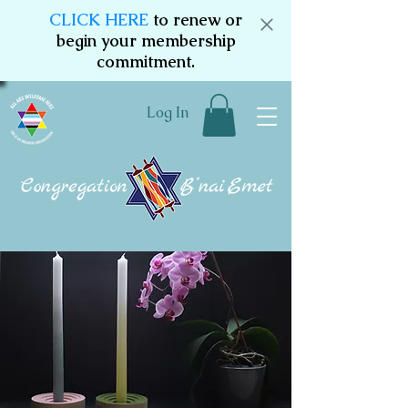
CLICK HERE
to renew or
begin your membership
commitment.
Log In