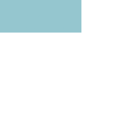
Weekly News Email
Delivered to your inbox every
Wednesday morning
NOTE: If you are already receiving
the Weekly News Email,
you do not need to sign up again–
but if you have, that's ok.
(All fields required)