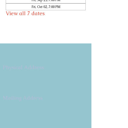
Fri, Sep 25, 7:00 PM
Fri, Oct 02, 7:00 PM
View all 7 dates
Copyright 2026
Congregation B'nai Emet
Physical Address:
9 W. Bonita Dr.
Simi Valley, CA 93065
805.581.3723
Mailing Address
P.O. Box 878
Simi Valley, CA 93062-0878
Subscribe to the CBE