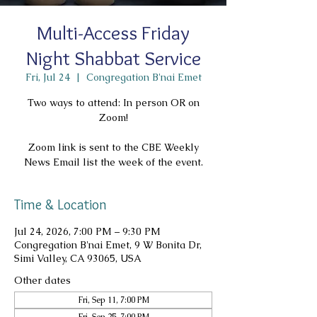
Multi-Access Friday
Night Shabbat Service
Fri, Jul 24
  |  
Congregation B'nai Emet
Two ways to attend: In person OR on
Zoom!
Zoom link is sent to the CBE Weekly
News Email list the week of the event.
Time & Location
Jul 24, 2026, 7:00 PM – 9:30 PM
Congregation B'nai Emet, 9 W Bonita Dr,
Simi Valley, CA 93065, USA
Other dates
Fri, Sep 11, 7:00 PM