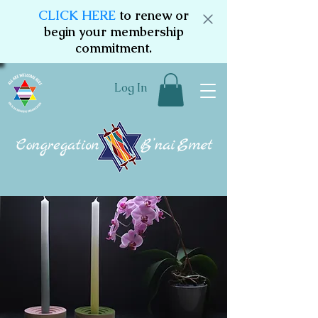
CLICK HERE
to renew or
begin your membership
commitment.
Log In