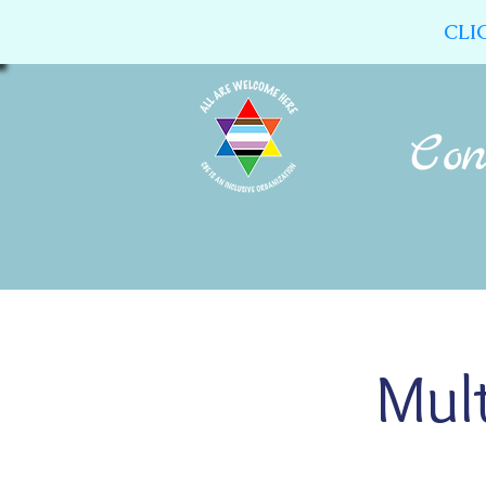
CLI
Home
About Us
Calendar
Mult