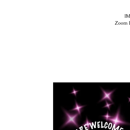
IM
Zoom l