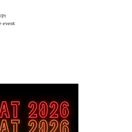
VP!
 event.