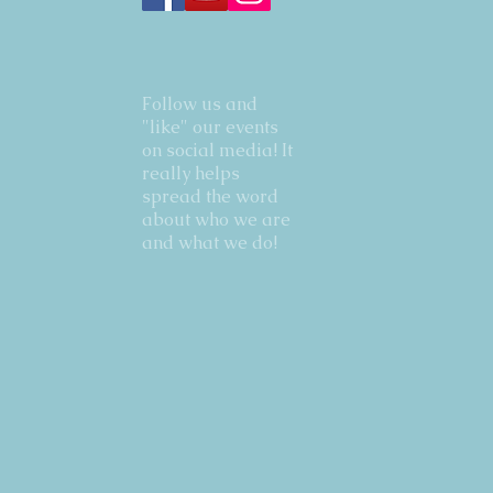
Follow us and
"like" our events
on social media! It
really helps
spread the word
about who we are
and what we do!