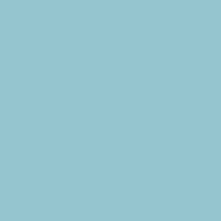
Delivered to your inbox every Wednesday morning
NOTE: If you are already receiving the Weekly News Email,
you do not need to sign up again–but if you have, that's ok.
(All fields required)