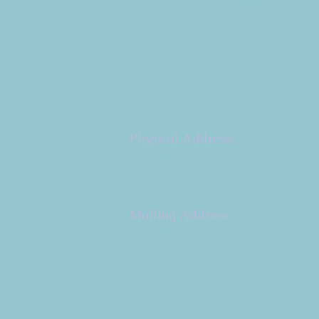
Congregation B'nai Emet
Physical Address:
9 W. Bonita Dr.
Simi Valley, CA 93065
805.581.3723
Mailing Address
P.O. Box 878
Simi Valley, CA 93062-
0878