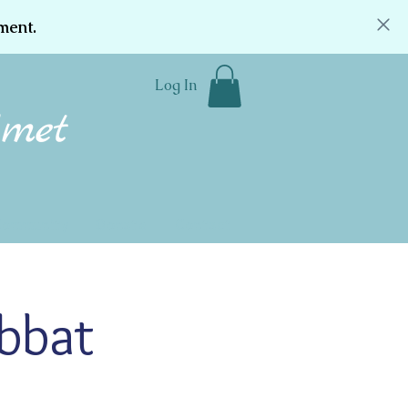
ment.
Log In
Community
Donate
Contact
abbat