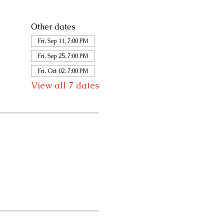
Other dates
Fri, Sep 11, 7:00 PM
Fri, Sep 25, 7:00 PM
Fri, Oct 02, 7:00 PM
View all 7 dates