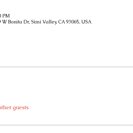
30 PM
9 W Bonita Dr, Simi Valley, CA 93065, USA
other guests