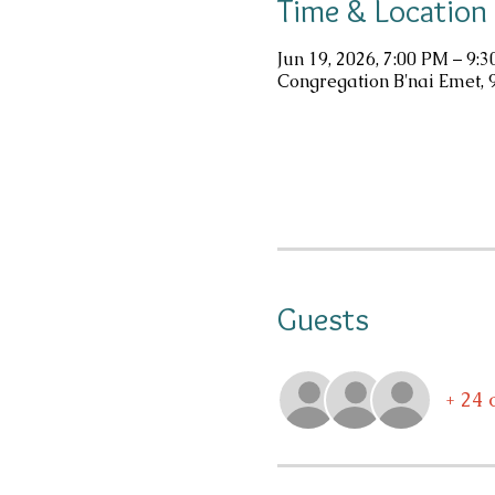
Time & Location
Jun 19, 2026, 7:00 PM – 9:
Congregation B'nai Emet, 
Guests
+ 24 