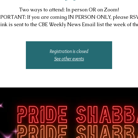
Two ways to attend: In person OR on Zoom!
PORTANT: If you are coming IN PERSON ONLY, please RS
ink is sent to the CBE Weekly News Email list the week of the
Registration is closed
See other events