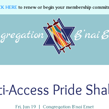
CK HERE
to renew or begin your membership commit
Membership
Jewish Education
Women of CBE
i-Access Pride Sh
Fri, Jun 19
  |  
Congregation B'nai Emet