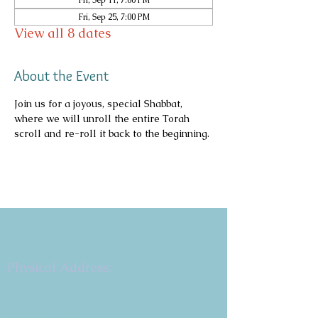
Fri, Sep 11, 7:00 PM
Fri, Sep 25, 7:00 PM
View all 8 dates
About the Event
Join us for a joyous, special Shabbat, 
where we will unroll the entire Torah 
scroll and re-roll it back to the beginning.
Copyright 2026
Congregation B'nai Emet
Physical Address:
9 W. Bonita Dr.
Simi Valley, CA 93065
805.581.3723