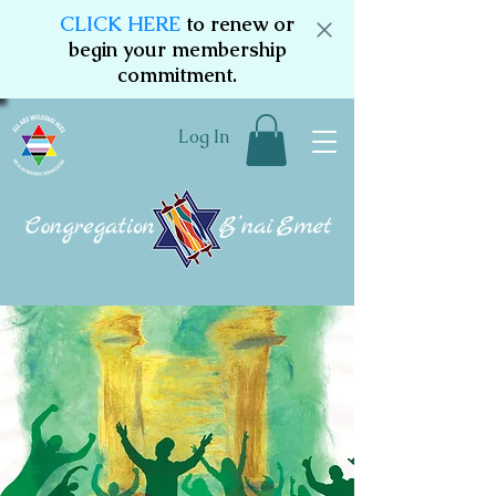
CLICK HERE
to renew or
begin your membership
commitment.
Log In