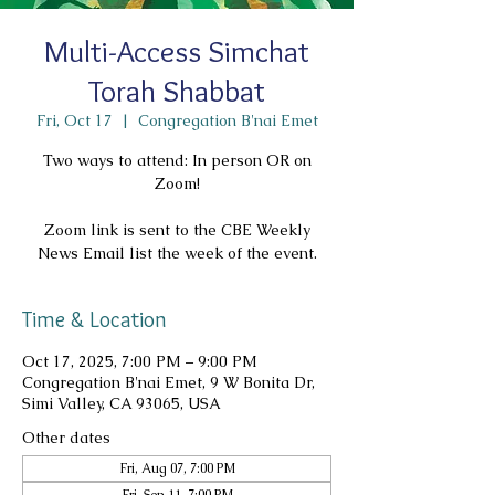
Multi-Access Simchat
Torah Shabbat
Fri, Oct 17
  |  
Congregation B'nai Emet
Two ways to attend: In person OR on
Zoom!
Zoom link is sent to the CBE Weekly
News Email list the week of the event.
Time & Location
Oct 17, 2025, 7:00 PM – 9:00 PM
Congregation B'nai Emet, 9 W Bonita Dr,
Simi Valley, CA 93065, USA
Other dates
Fri, Aug 07, 7:00 PM