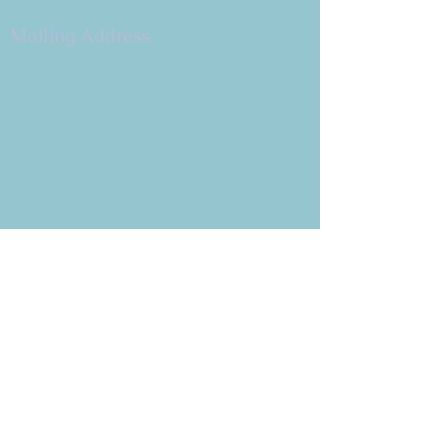
Mailing Address
P.O. Box 878
Simi Valley, CA 93062-0878
Subscribe to the CBE
Weekly News Email
Delivered to your inbox every
Wednesday morning
NOTE: If you are already receiving
the Weekly News Email,
you do not need to sign up again–
but if you have, that's ok.
(All fields required)