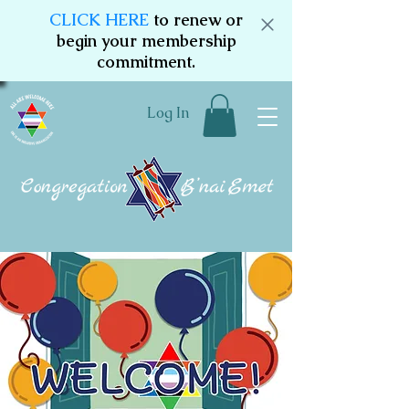
CLICK HERE
to renew or
begin your membership
commitment.
Log In