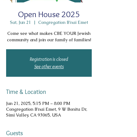
Open House 2025
Sat, Jun 21
  |  
Congregation B'nai Emet
Come see what makes CBE YOUR Jewish
community and join our family of families!
Registration is closed
See other events
Time & Location
Jun 21, 2025, 5:15 PM – 8:00 PM
Congregation B'nai Emet, 9 W Bonita Dr,
Simi Valley, CA 93065, USA
Guests