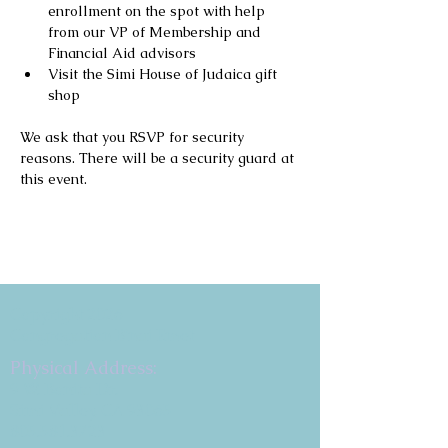
enrollment on the spot with help 
from our VP of Membership and 
Financial Aid advisors
Visit the Simi House of Judaica gift 
shop
We ask that you RSVP for security 
reasons. There will be a security guard at 
this event.
Copyright 2026
Congregation B'nai Emet
Physical Address:
9 W. Bonita Dr.
Simi Valley, CA 93065
805.581.3723