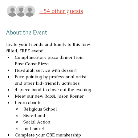
+ 54 other guests
About the Event
Invite your friends and family to this fun-
filled, FREE event!
Complimentary pizza dinner from 
East Coast Pizza
﻿﻿Havdalah service with dessert
﻿﻿Face painting by professional artist 
and other kid-friendly activities
4-piece band to close out the evening
Meet our new Rabbi, Jason Rosner
Learn about:
Religious School
Sisterhood
Social Action
and more!
Complete your CBE membership 